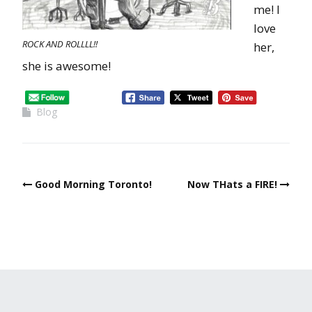
me! I
love
ROCK AND ROLLLL!!
her,
she is awesome!
Blog
Good Morning Toronto!
Now THats a FIRE!