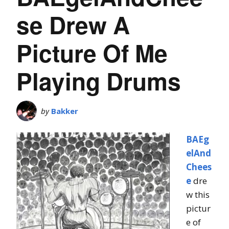
se Drew A
Picture Of Me
Playing Drums
by
Bakker
BAEg
elAnd
Chees
e
dre
w this
pictur
e of