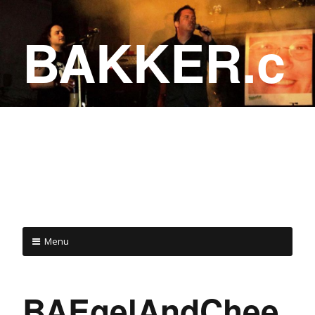
BAKKER.c
a
COME ON IN!
Menu
BAEgelAndChee