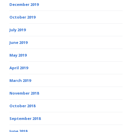
December 2019
October 2019
July 2019
June 2019
May 2019
April 2019
March 2019
November 2018
October 2018
September 2018
June 2018