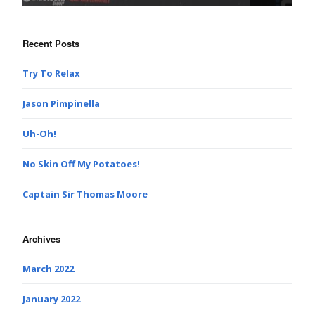
Recent Posts
Try To Relax
Jason Pimpinella
Uh-Oh!
No Skin Off My Potatoes!
Captain Sir Thomas Moore
Archives
March 2022
January 2022