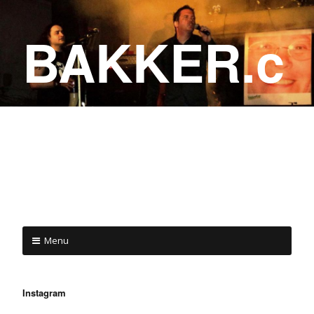
BAKKER.c
a
COME ON IN!
Menu
Instagram