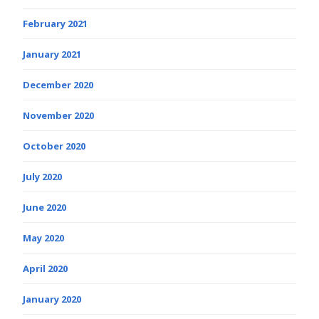
February 2021
January 2021
December 2020
November 2020
October 2020
July 2020
June 2020
May 2020
April 2020
January 2020