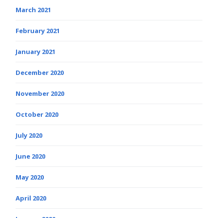
March 2021
February 2021
January 2021
December 2020
November 2020
October 2020
July 2020
June 2020
May 2020
April 2020