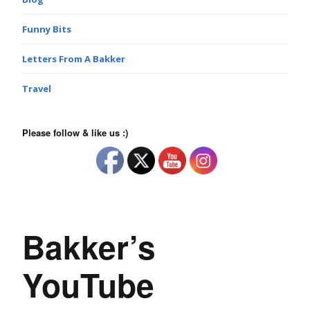
Funny Bits
Letters From A Bakker
Travel
Please follow & like us :)
Bakker’s
YouTube