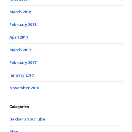
March 2018
February 2018
April 2017
March 2017
February 2017
January 2017
November 2016
Catagories
Bakker's YouTube
Blog