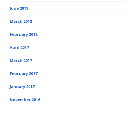
June 2018
March 2018
February 2018
April 2017
March 2017
February 2017
January 2017
November 2016