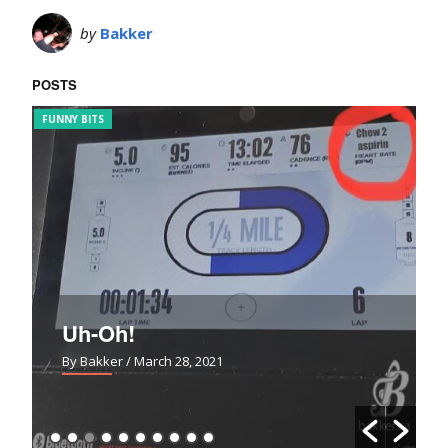
by
Bakker
POSTS
FUNNY BITS
BL
Uh-Oh!
By Bakker
/ March 28, 2021