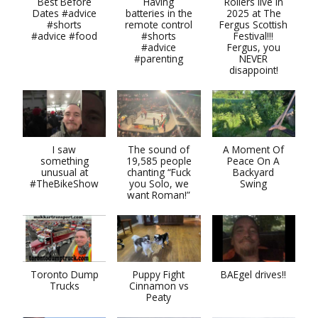
Best Before
Having
Rollers live in
Dates #advice
batteries in the
2025 at The
#shorts
remote control
Fergus Scottish
#advice #food
#shorts
Festival!!!
#advice
Fergus, you
#parenting
NEVER
disappoint!
I saw
The sound of
A Moment Of
something
19,585 people
Peace On A
unusual at
chanting “Fuck
Backyard
#TheBikeShow
you Solo, we
Swing
want Roman!”
Toronto Dump
Puppy Fight
BAEgel drives!!
Trucks
Cinnamon vs
Peaty