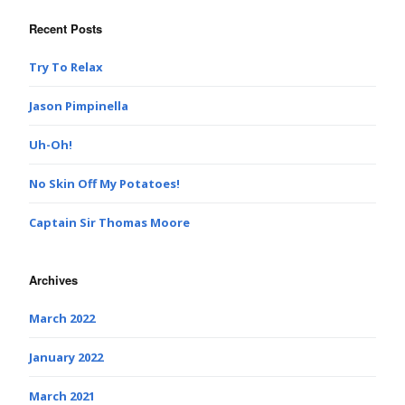
Recent Posts
Try To Relax
Jason Pimpinella
Uh-Oh!
No Skin Off My Potatoes!
Captain Sir Thomas Moore
Archives
March 2022
January 2022
March 2021