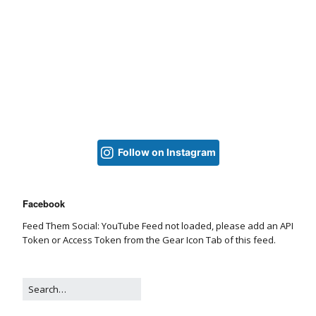
Follow on Instagram
Facebook
Feed Them Social: YouTube Feed not loaded, please add an API
Token or Access Token from the Gear Icon Tab of this feed.