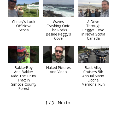
Christy's Look
Waves
A Drive
Off Nova
Crashing Onto
Through
Scotia
The Rocks
Peggys Cove
Beside Peggy's
in Nova Scotia
Cove
Canada
BakkerBoy
Naked Pictures
Back Alley
And Bakker
And Video
Cruisers 5th
Ride The Drury
Annual Mario
Tract In
Liotine
Simcoe County
Memorial Run
Forest
Next
»
1
/
3