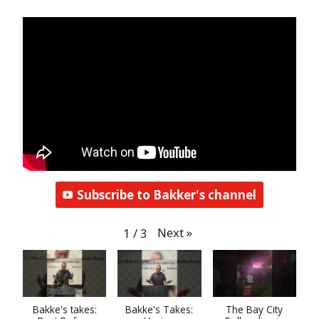
Subscribe to Bakker's channel
Next
»
1
/
3
Bakke's takes:
Bakke's Takes:
The Bay City