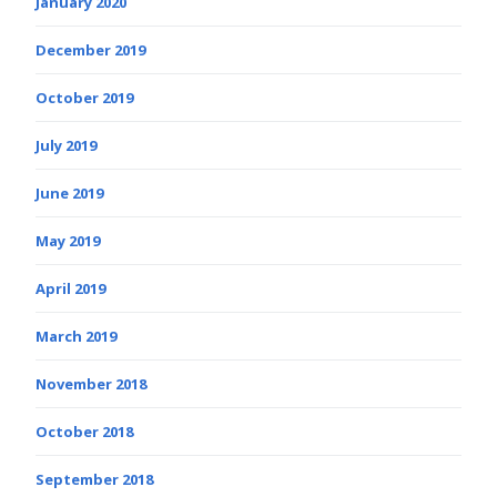
January 2020
December 2019
October 2019
July 2019
June 2019
May 2019
April 2019
March 2019
November 2018
October 2018
September 2018