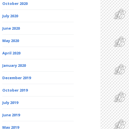
October 2020
July 2020
June 2020
May 2020
April 2020
January 2020
December 2019
October 2019
July 2019
June 2019
May 2019