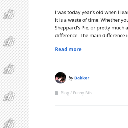
I was today year’s old when I lea
it is a waste of time. Whether y
Sheppard’s Pie, or pretty much an
difference. The main difference is
Read more
by
Bakker
Blog
Funny Bits