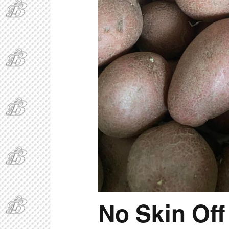
No Skin Off