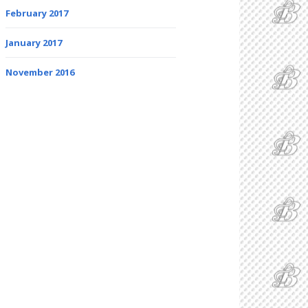
February 2017
January 2017
November 2016