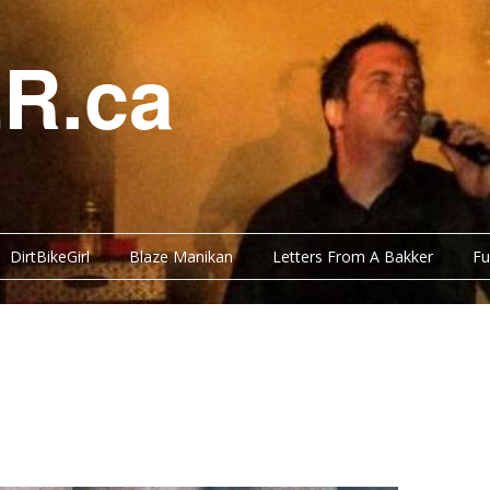
R.ca
DirtBikeGirl
Blaze Manikan
Letters From A Bakker
Fu
Y BITS
FUNNY BITS