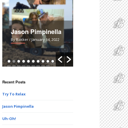
Jason Pimpinella
Uh-Oh!
By Bakker
/ January 14, 2022
By Bakker
/ March 28, 2021
Recent Posts
Try To Relax
Jason Pimpinella
Uh-Oh!