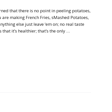
rned that there is no point in peeling potatoes,
ou are making French Fries, sMashed Potatoes,
ything else just leave ‘em on; no real taste
 that it’s healthier; that’s the only …