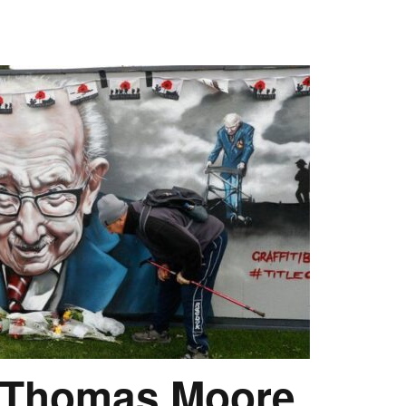
r Thomas Moore