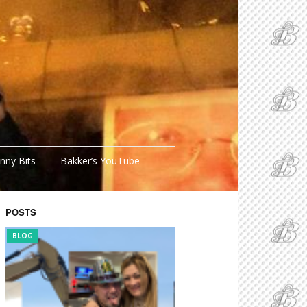
nny Bits
Bakker’s YouTube
POSTS
BLOG
FUNNY BITS