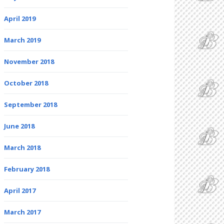
April 2019
March 2019
November 2018
October 2018
September 2018
June 2018
March 2018
February 2018
April 2017
March 2017