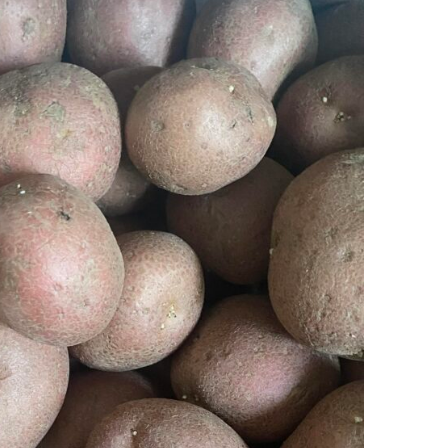
Ring Around The
Try To Relax
Covid
By Bakker
/ March 12, 2022
y Bakker
/ November 29, 2020