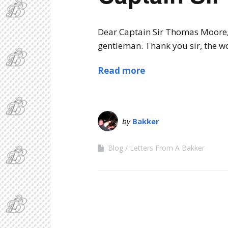
Dear Captain Sir Thomas Moore, 
gentleman. Thank you sir, the w
Read more
by
Bakker
Blog
Letters From A Bakker