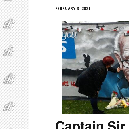
FEBRUARY 3, 2021
Captain Si