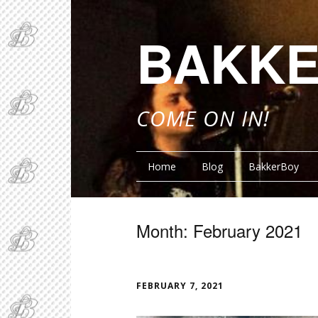
BAKKE
COME ON IN!
Home
Blog
BakkerBoy
Month:
February 2021
FUNN
FEBRUARY 7, 2021