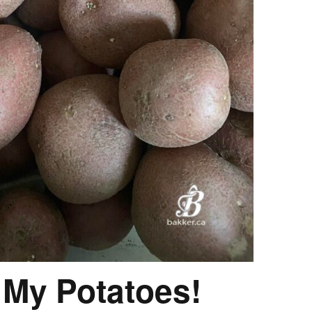
 My Potatoes!