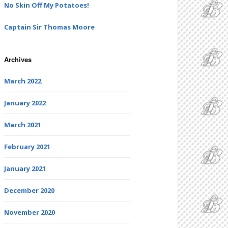
No Skin Off My Potatoes!
Captain Sir Thomas Moore
Archives
March 2022
January 2022
March 2021
February 2021
January 2021
December 2020
November 2020