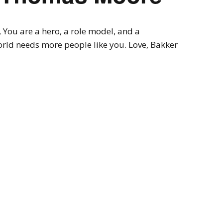
You are a hero, a role model, and a
orld needs more people like you. Love, Bakker