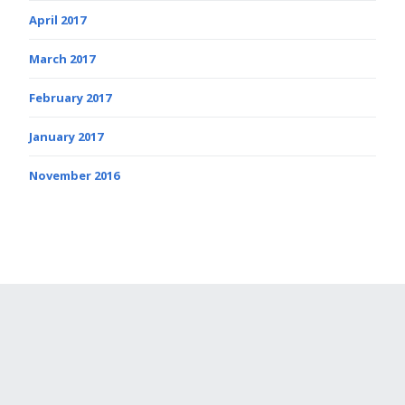
April 2017
March 2017
February 2017
January 2017
November 2016