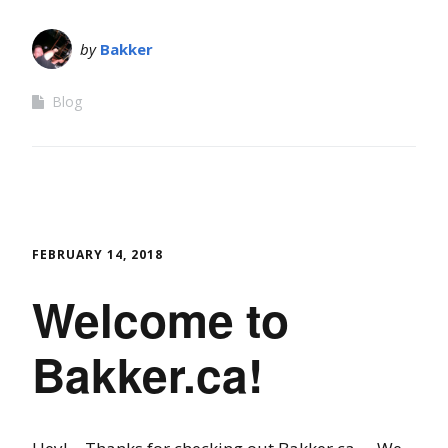
by
Bakker
Blog
FEBRUARY 14, 2018
Welcome to
Bakker.ca!