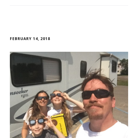
FEBRUARY 14, 2018