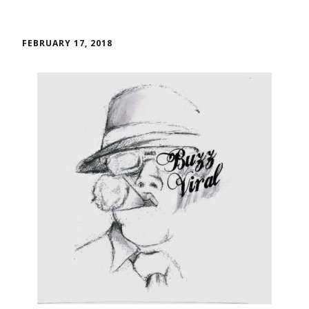
FEBRUARY 17, 2018