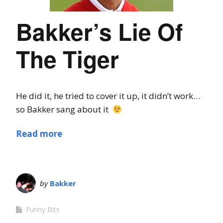
Bakker’s Lie Of
The Tiger
He did it, he tried to cover it up, it didn’t work…
so Bakker sang about it
Read more
by
Bakker
Funny Bits