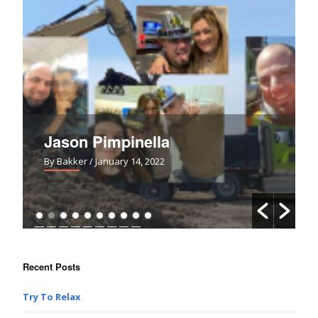
pinella
Uh-Oh!
ry 14, 2022
By Bakker
/ March 28, 2021
Recent Posts
Try To Relax