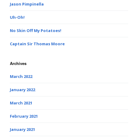
Jason Pimpinella
Uh-Oh!
No Skin Off My Potatoes!
Captain Sir Thomas Moore
Archives
March 2022
January 2022
March 2021
February 2021
January 2021