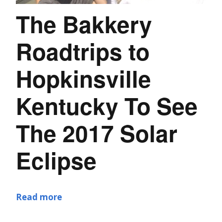
The Bakkery
Roadtrips to
Hopkinsville
Kentucky To See
The 2017 Solar
Eclipse
Read more