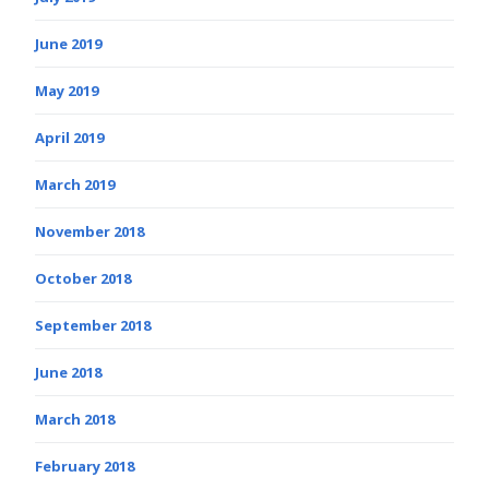
June 2019
May 2019
April 2019
March 2019
November 2018
October 2018
September 2018
June 2018
March 2018
February 2018