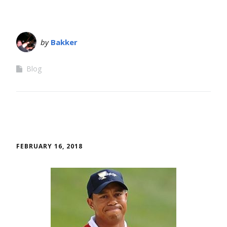
by
Bakker
Blog
FEBRUARY 16, 2018