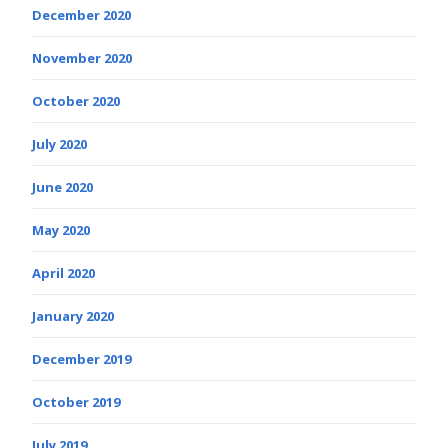
December 2020
November 2020
October 2020
July 2020
June 2020
May 2020
April 2020
January 2020
December 2019
October 2019
July 2019