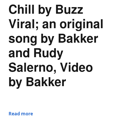
Chill by Buzz
Viral; an original
song by Bakker
and Rudy
Salerno, Video
by Bakker
Read more