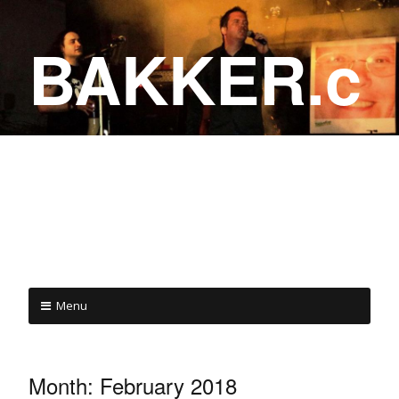
BAKKER.c
a
COME ON IN!
Menu
Month:
February 2018