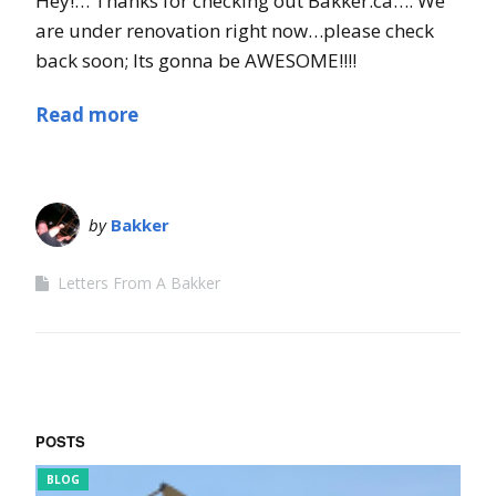
Hey!… Thanks for checking out Bakker.ca…. We
are under renovation right now…please check
back soon; Its gonna be AWESOME!!!!
Read more
by
Bakker
Letters From A Bakker
POSTS
FUNNY BITS