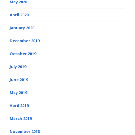
May 2020
April 2020
January 2020
December 2019
October 2019
July 2019
June 2019
May 2019
April 2019
March 2019
November 2018