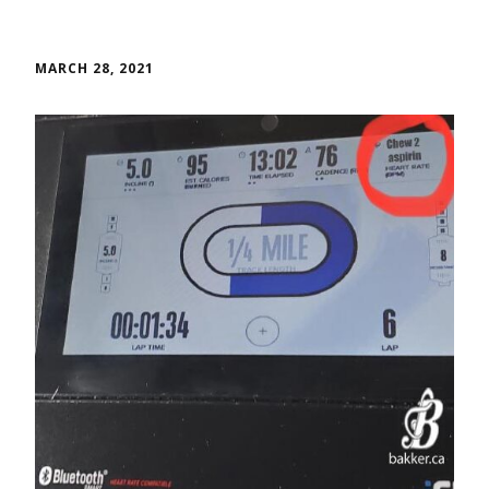
MARCH 28, 2021