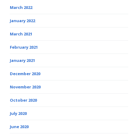
March 2022
January 2022
March 2021
February 2021
January 2021
December 2020
November 2020
October 2020
July 2020
June 2020