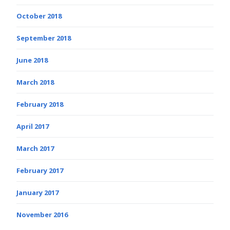
October 2018
September 2018
June 2018
March 2018
February 2018
April 2017
March 2017
February 2017
January 2017
November 2016