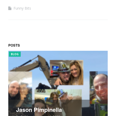
Funny Bits
POSTS
BLOG
FUN
Jason Pimpinella