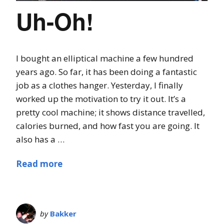
Uh-Oh!
I bought an elliptical machine a few hundred
years ago. So far, it has been doing a fantastic
job as a clothes hanger. Yesterday, I finally
worked up the motivation to try it out. It’s a
pretty cool machine; it shows distance travelled,
calories burned, and how fast you are going. It
also has a …
Read more
by
Bakker