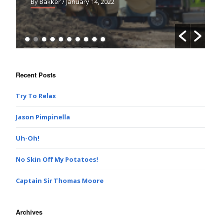
By Bakker
/ January 14, 2022
Recent Posts
Try To Relax
Jason Pimpinella
Uh-Oh!
No Skin Off My Potatoes!
Captain Sir Thomas Moore
Archives