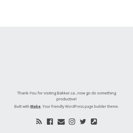
Thank-You for visiting Bakker.ca...now go do something
productive!
Built with
Make
. Your friendly WordPress page builder theme.