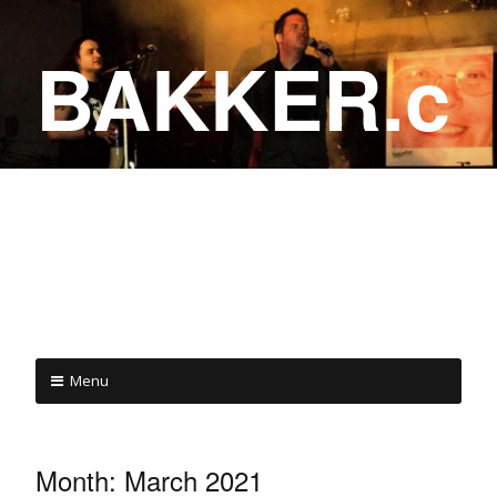
BAKKER.c
a
COME ON IN!
Menu
Month:
March 2021