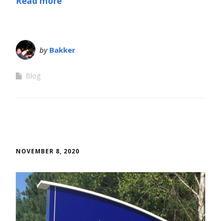
Read more
by
Bakker
Blog
NOVEMBER 8, 2020