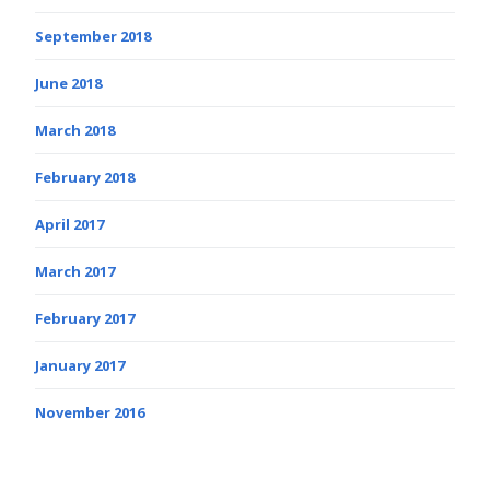
September 2018
June 2018
March 2018
February 2018
April 2017
March 2017
February 2017
January 2017
November 2016