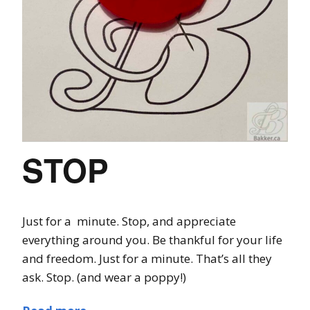
STOP
Just for a minute. Stop, and appreciate
everything around you. Be thankful for your life
and freedom. Just for a minute. That’s all they
ask. Stop. (and wear a poppy!)