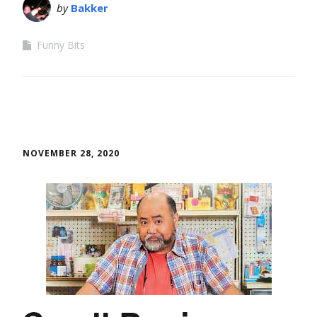
by
Bakker
Funny Bits
NOVEMBER 28, 2020