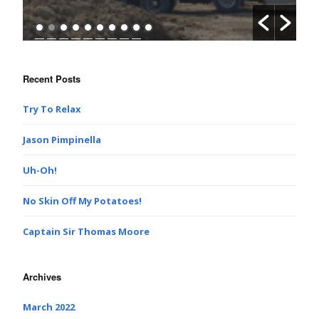
Recent Posts
Try To Relax
Jason Pimpinella
Uh-Oh!
No Skin Off My Potatoes!
Captain Sir Thomas Moore
Archives
March 2022