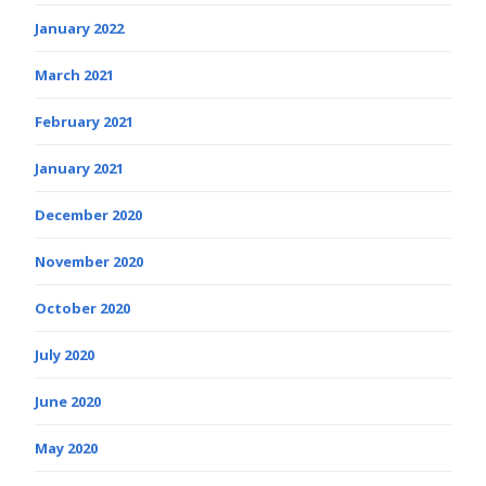
January 2022
March 2021
February 2021
January 2021
December 2020
November 2020
October 2020
July 2020
June 2020
May 2020