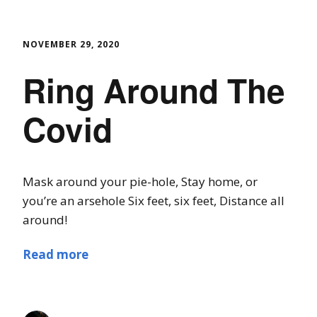
NOVEMBER 29, 2020
Ring Around The
Covid
Mask around your pie-hole, Stay home, or
you’re an arsehole Six feet, six feet, Distance all
around!
Read more