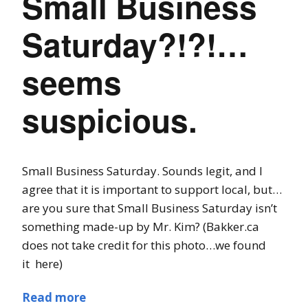
Small Business
Saturday?!?!…
seems
suspicious.
Small Business Saturday. Sounds legit, and I
agree that it is important to support local, but…
are you sure that Small Business Saturday isn’t
something made-up by Mr. Kim? (Bakker.ca
does not take credit for this photo…we found
it here)
Read more