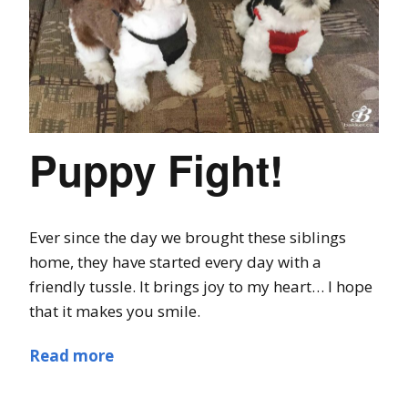
Puppy Fight!
Ever since the day we brought these siblings
home, they have started every day with a
friendly tussle. It brings joy to my heart… I hope
that it makes you smile.
Read more