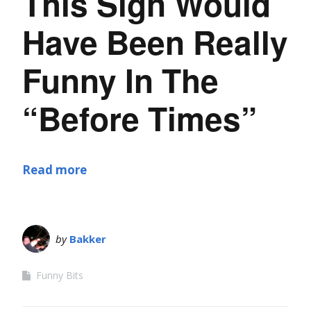
This Sign Would
Have Been Really
Funny In The
“Before Times”
Read more
by
Bakker
Funny Bits