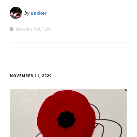
by
Bakker
Bakker's YouTube
NOVEMBER 11, 2020