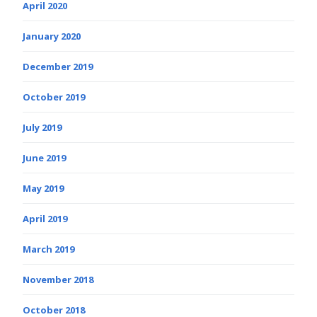
April 2020
January 2020
December 2019
October 2019
July 2019
June 2019
May 2019
April 2019
March 2019
November 2018
October 2018