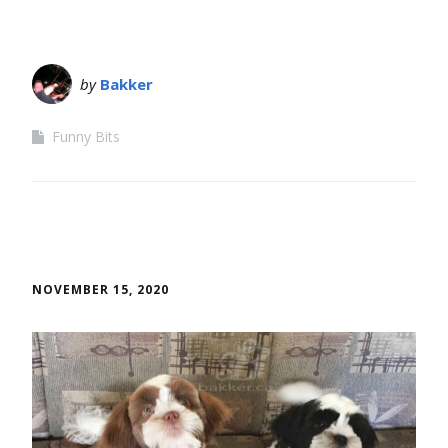
by
Bakker
Funny Bits
NOVEMBER 15, 2020