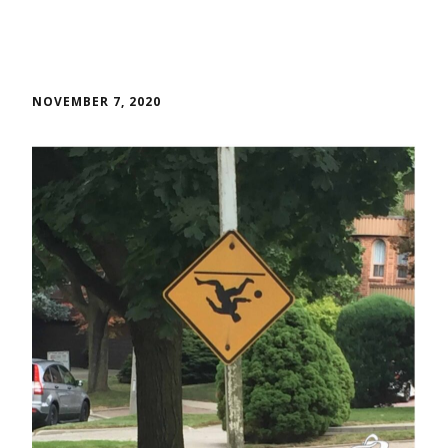
NOVEMBER 7, 2020