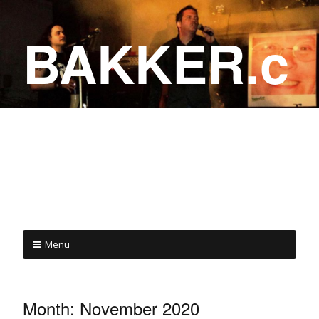
BAKKER.c
a
COME ON IN!
Menu
Month:
November 2020