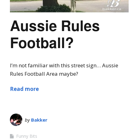
Aussie Rules
Football?
I’m not familiar with this street sign… Aussie
Rules Football Area maybe?
Read more
by
Bakker
Funny Bits