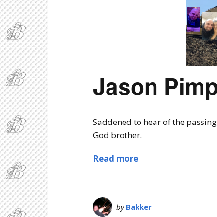
Jason Pimp
Saddened to hear of the passing 
God brother.
Read more
by
Bakker