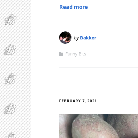
Read more
by
Bakker
Funny Bits
FEBRUARY 7, 2021