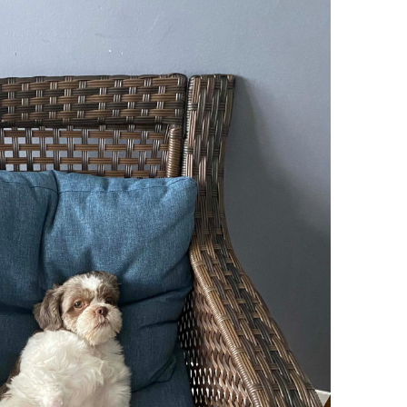
Try To Relax
Jason Pimpinella
y Bakker
/ March 12, 2022
By Bakker
/ January 14, 2022