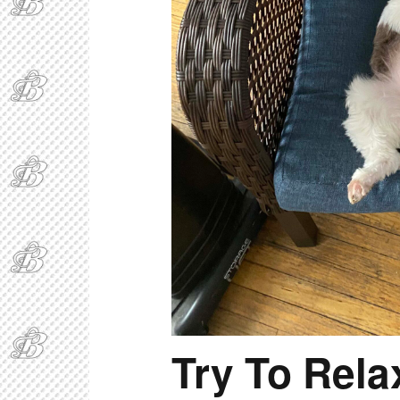
Try To Rela