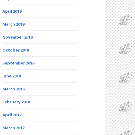
April 2019
March 2019
November 2018
October 2018
September 2018
June 2018
March 2018
February 2018
April 2017
March 2017