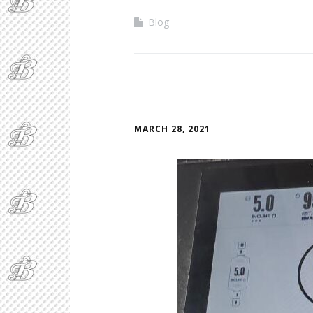
Blog
MARCH 28, 2021