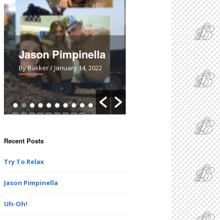
Uh-Oh!
No Skin Off My
Potatoes!
By Bakker
/ March 28, 2021
By Bakker
/ February 7, 20
Recent Posts
Try To Relax
Jason Pimpinella
Uh-Oh!