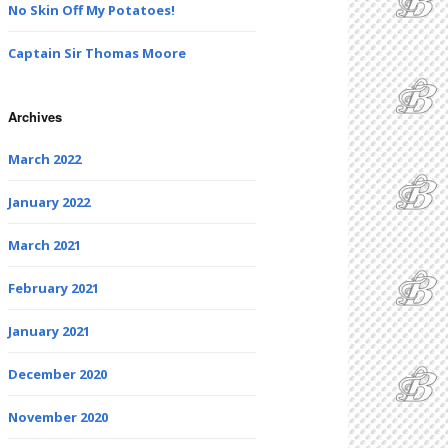
No Skin Off My Potatoes!
Captain Sir Thomas Moore
Archives
March 2022
January 2022
March 2021
February 2021
January 2021
December 2020
November 2020