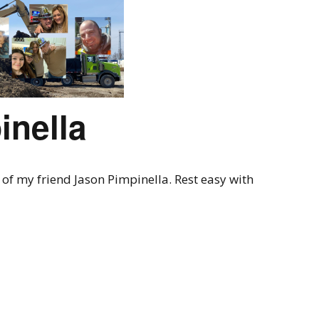
inella
of my friend Jason Pimpinella. Rest easy with