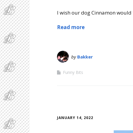
I wish our dog Cinnamon would f
Read more
by
Bakker
Funny Bits
JANUARY 14, 2022