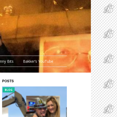
nny Bits
Bakker’s YouTube
POSTS
FUNNY BITS
BLOG
FUNNY BITS