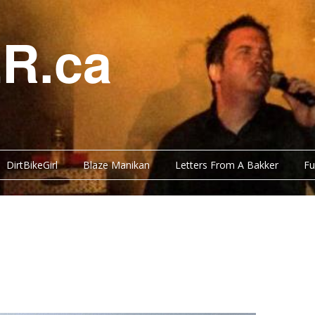
R.ca
DirtBikeGirl
Blaze Manikan
Letters From A Bakker
Fu
Y BITS
BLOG