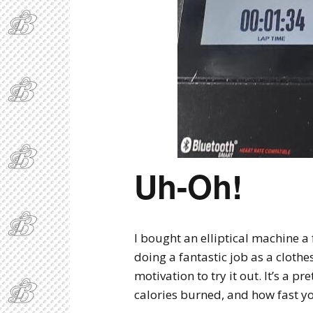
Uh-Oh!
I bought an elliptical machine a
doing a fantastic job as a clothe
motivation to try it out. It’s a p
calories burned, and how fast yo