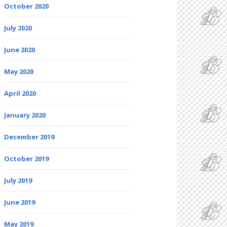
October 2020
July 2020
June 2020
May 2020
April 2020
January 2020
December 2019
October 2019
July 2019
June 2019
May 2019