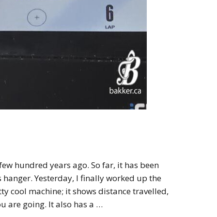
 few hundred years ago. So far, it has been
s hanger. Yesterday, I finally worked up the
retty cool machine; it shows distance travelled,
u are going. It also has a …