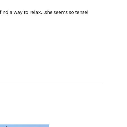
ind a way to relax…she seems so tense!