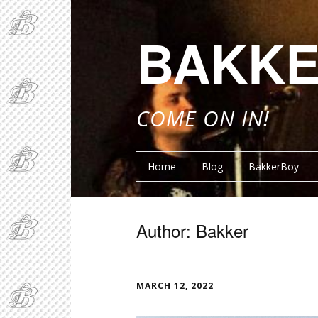
BAKKE
COME ON IN!
Home
Blog
BakkerBoy
Author:
Bakker
FUNNY BITS
FUNN
MARCH 12, 2022