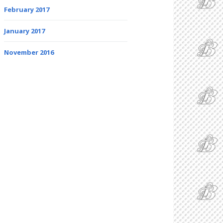
February 2017
January 2017
November 2016