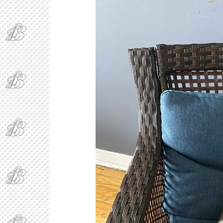
Ring Around The
Covid
B
By Bakker
/ November 29, 2020