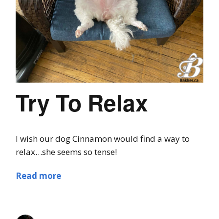
Try To Relax
I wish our dog Cinnamon would find a way to
relax…she seems so tense!
Read more