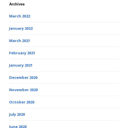
Archives
March 2022
January 2022
March 2021
February 2021
January 2021
December 2020
November 2020
October 2020
July 2020
June 2020