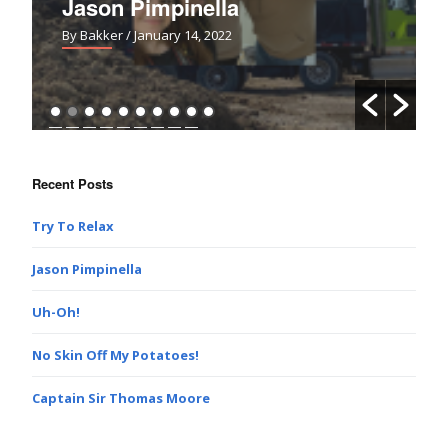
Jason Pimpinella
By Bakker
/ January 14, 2022
Recent Posts
Try To Relax
Jason Pimpinella
Uh-Oh!
No Skin Off My Potatoes!
Captain Sir Thomas Moore