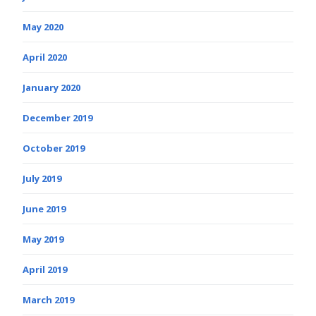
May 2020
April 2020
January 2020
December 2019
October 2019
July 2019
June 2019
May 2019
April 2019
March 2019