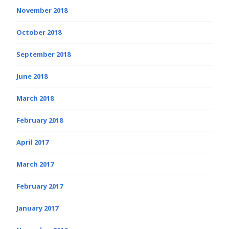
November 2018
October 2018
September 2018
June 2018
March 2018
February 2018
April 2017
March 2017
February 2017
January 2017