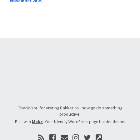
November 2016
Thank-You for visiting Bakker.ca...now go do something
productive!
Built with
Make
. Your friendly WordPress page builder theme.