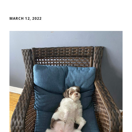
MARCH 12, 2022