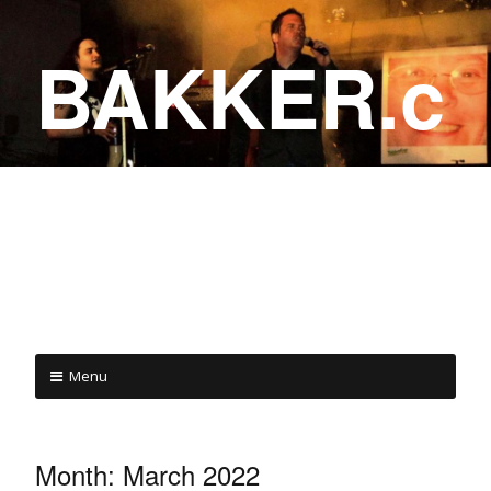
BAKKER.c
a
COME ON IN!
Menu
Month:
March 2022