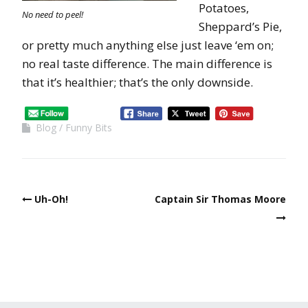
Potatoes,
No need to peel!
Sheppard’s Pie,
or pretty much anything else just leave ‘em on;
no real taste difference. The main difference is
that it’s healthier; that’s the only downside.
Blog
Funny Bits
Uh-Oh!
Captain Sir Thomas Moore