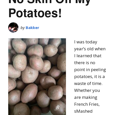
Potatoes!
by
Bakker
I was today
year’s old when
I learned that
there is no
point in peeling
potatoes, it is a
waste of time.
Whether you
are making
French Fries,
sMashed