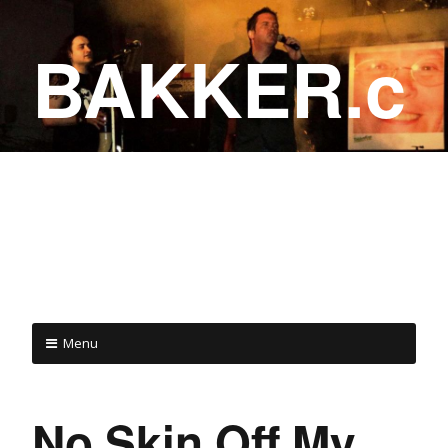
BAKKER.c
a
COME ON IN!
Menu
No Skin Off My