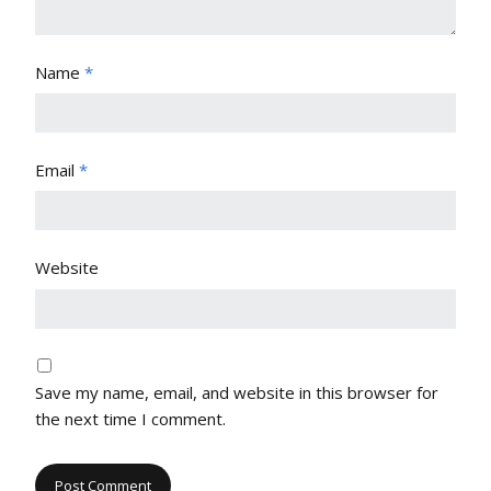
Name
*
Email
*
Website
Save my name, email, and website in this browser for
the next time I comment.