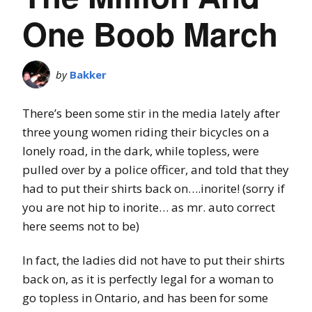
One Boob March
by
Bakker
There’s been some stir in the media lately after
three young women riding their bicycles on a
lonely road, in the dark, while topless, were
pulled over by a police officer, and told that they
had to put their shirts back on….inorite! (sorry if
you are not hip to inorite… as mr. auto correct
here seems not to be)
In fact, the ladies did not have to put their shirts
back on, as it is perfectly legal for a woman to
go topless in Ontario, and has been for some