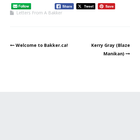
Letters From A Bakker
Welcome to Bakker.ca!
Kerry Gray (Blaze
Manikan)