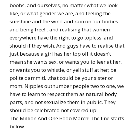
boobs, and ourselves, no matter what we look
like, or what gender we are, and feeling the
sunshine and the wind and rain on our bodies
and being free!…and realising that women
everywhere have the right to go topless, and
should if they wish. And guys have to realise that
just because a girl has her top off it doesn’t
mean she wants sex, or wants you to leer at her,
or wants you to whistle, or yell stuff at her; be
polite dammit!…that could be your sister or
mom. Nipples outnumber people two to one, we
have to learn to respect them as natural body
parts, and not sexualize them in public. They
should be celebrated not covered up!
The Million And One Boob March! The line starts
below…