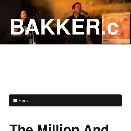
BAKKER.c
a
COME ON IN!
Menu
The Million And