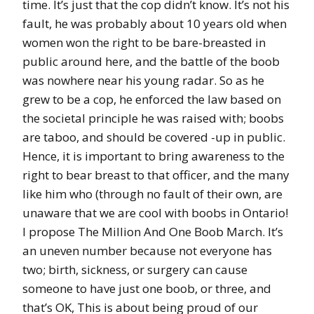
time. It’s just that the cop didn’t know. It’s not his
fault, he was probably about 10 years old when
women won the right to be bare-breasted in
public around here, and the battle of the boob
was nowhere near his young radar. So as he
grew to be a cop, he enforced the law based on
the societal principle he was raised with; boobs
are taboo, and should be covered -up in public.
Hence, it is important to bring awareness to the
right to bear breast to that officer, and the many
like him who (through no fault of their own, are
unaware that we are cool with boobs in Ontario!
I propose The Million And One Boob March. It’s
an uneven number because not everyone has
two; birth, sickness, or surgery can cause
someone to have just one boob, or three, and
that’s OK, This is about being proud of our