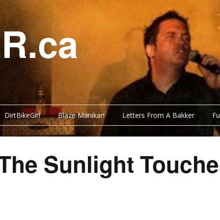
R.ca
DirtBikeGirl
Blaze Manikan
Letters From A Bakker
Fu
 The Sunlight Touc