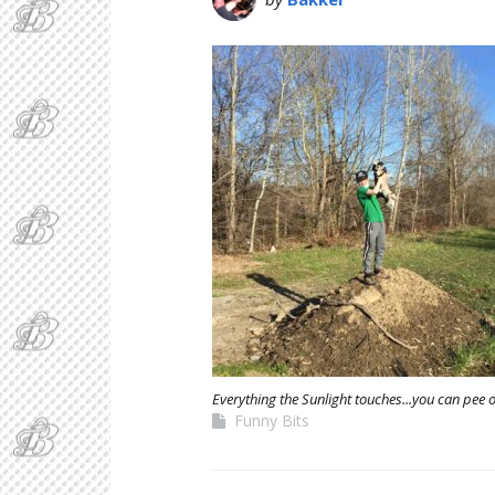
Everything the Sunlight touches...you can pee 
Funny Bits