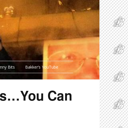
nny Bits
Bakker’s YouTube
hes…You Can