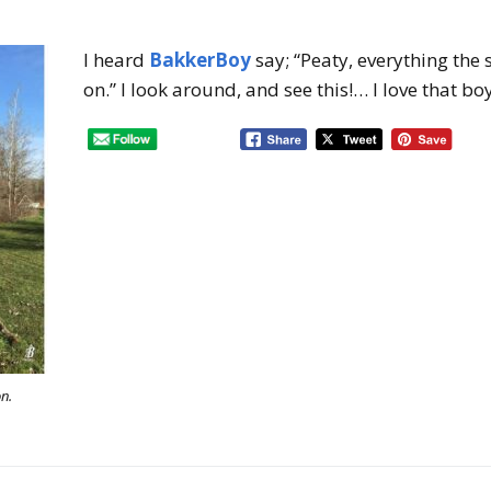
I heard
BakkerBoy
say; “Peaty, everything the
on.” I look around, and see this!… I love that boy
on.