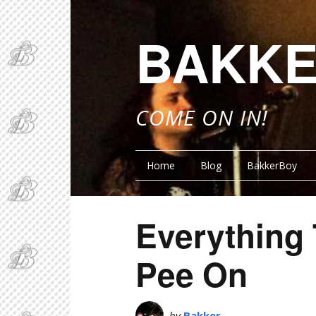
BAKKE
COME ON IN!
Home
Blog
BakkerBoy
Everything
Pee On
by
Bakker