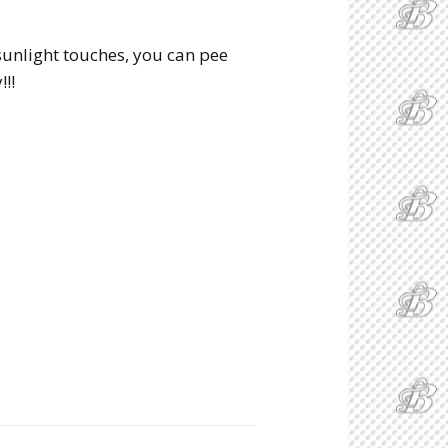
 sunlight touches, you can pee
!!!