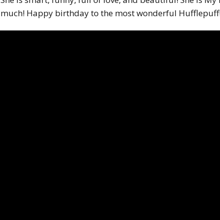
much! Happy birthday to the most wonderful Hufflepuff! 