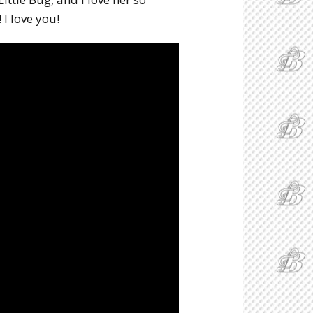
I love you!