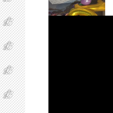
BAEgel and her 16th Birthday Balloons