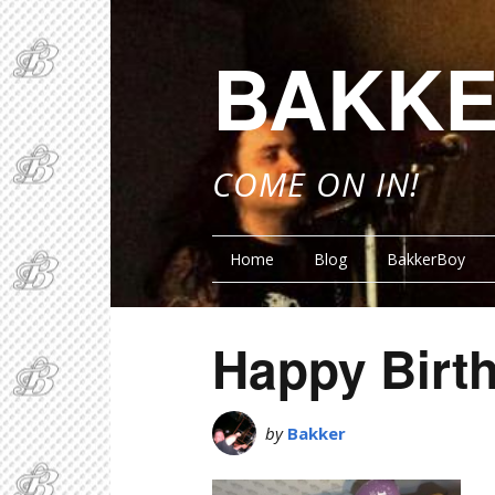
BAKKE
COME ON IN!
Home
Blog
BakkerBoy
Happy Birt
by
Bakker