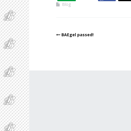
Blog
BAEgel passed!