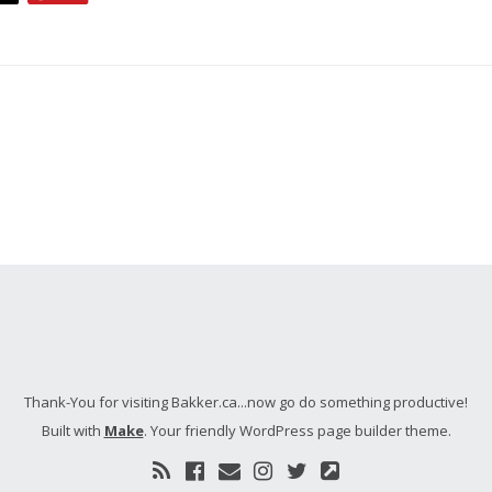
Thank-You for visiting Bakker.ca...now go do something productive!
Built with
Make
. Your friendly WordPress page builder theme.