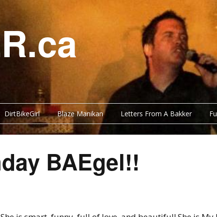
R.ca
DirtBikeGirl
Blaze Manikan
Letters From A Bakker
Fu
hday BAEgel!!
She is smart, funny, full of love, and beautiful! She is My 