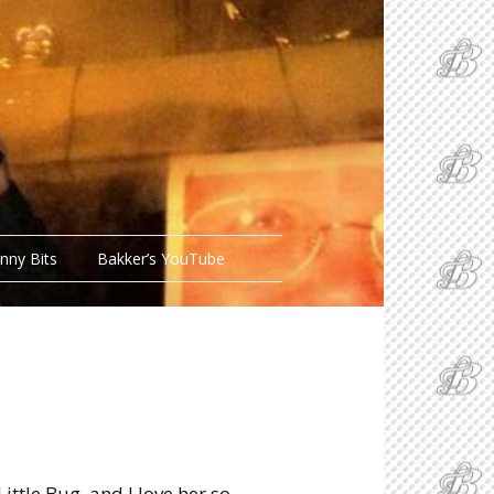
nny Bits
Bakker’s YouTube
Little Bug, and I love her so