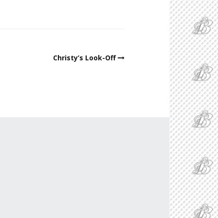
Christy’s Look-Off