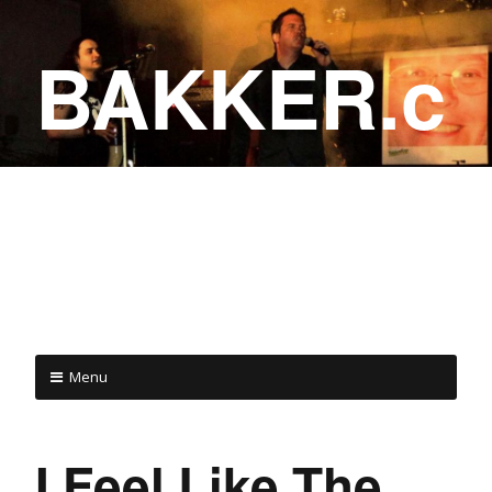
BAKKER.c
a
COME ON IN!
Menu
I Feel Like The