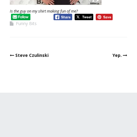
Is the guy on my shirt making fun of me?
Funny Bits
Steve Czulinski
Yep.