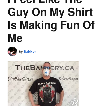
Guy On My Shirt
Is Making Fun Of
Me
by
Bakker