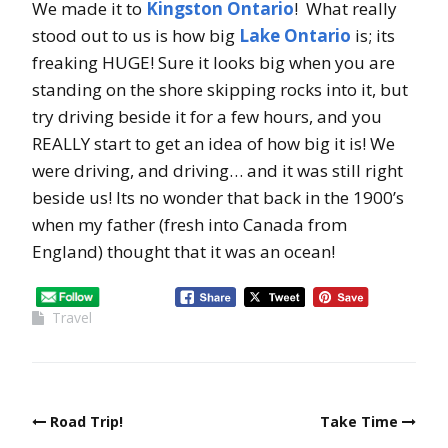
We made it to
Kingston Ontario
! What really
stood out to us is how big
Lake Ontario
is; its
freaking HUGE! Sure it looks big when you are
standing on the shore skipping rocks into it, but
try driving beside it for a few hours, and you
REALLY start to get an idea of how big it is! We
were driving, and driving… and it was still right
beside us! Its no wonder that back in the 1900’s
when my father (fresh into Canada from
England) thought that it was an ocean!
Travel
Road Trip!
Take Time