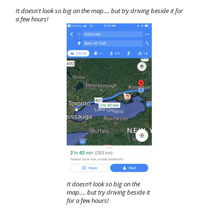
It doesn't look so big on the map.... but try driving beside it for
a few hours!
It doesn’t look so big on the
map…. but try driving beside it
for a few hours!