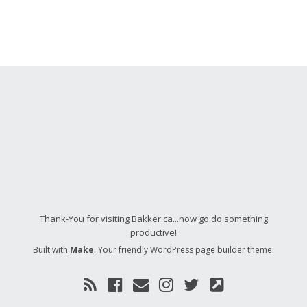
Thank-You for visiting Bakker.ca...now go do something
productive!
Built with
Make
. Your friendly WordPress page builder theme.