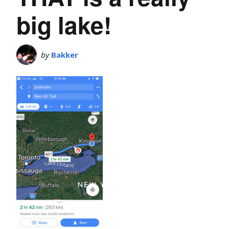
big lake!
by
Bakker