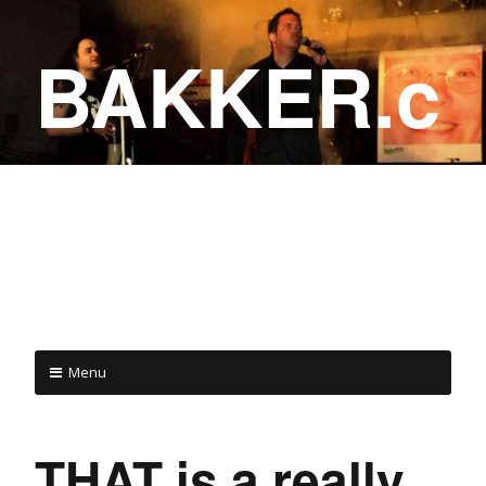
BAKKER.c
a
COME ON IN!
Menu
THAT is a really