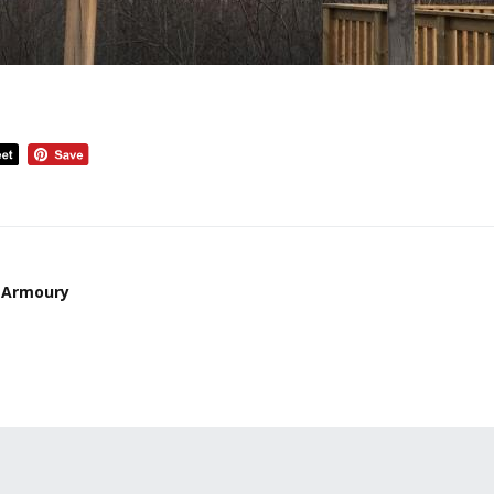
 Armoury