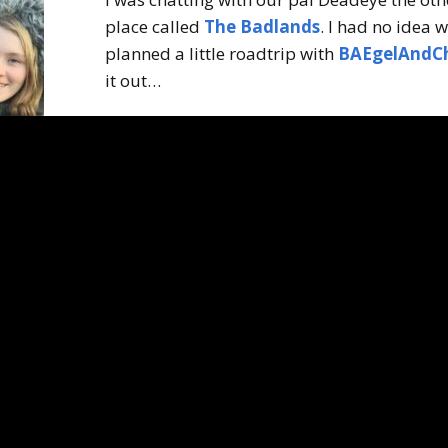
place called
The Badlands
. I had no idea 
planned a little roadtrip with
BAEgelAndC
it out…
The Badlands.