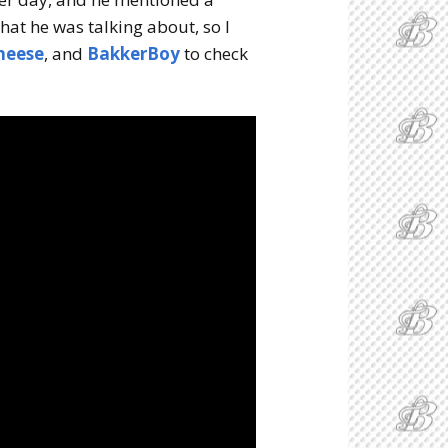
what he was talking about, so I
heese
, and
BakkerBoy
to check