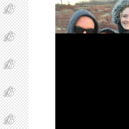
Bakker, BakkerBoy, and BAEgelAndCheese at 