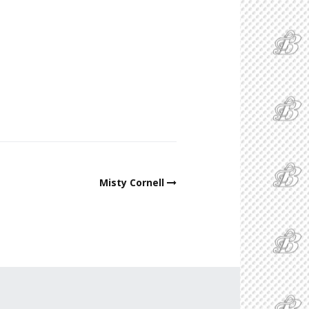
Misty Cornell