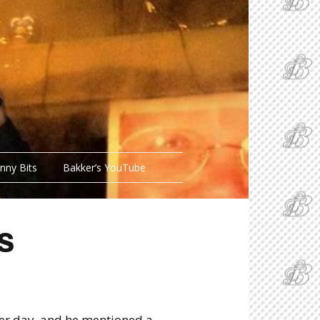
nny Bits
Bakker’s YouTube
s
her day, and he mentioned a