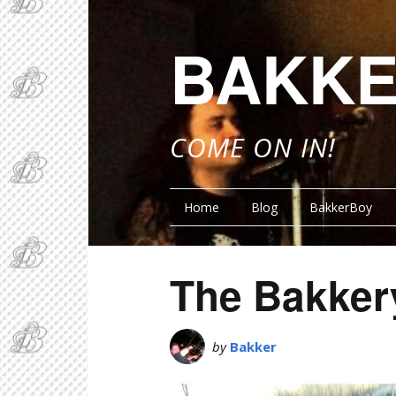
BAKKE
COME ON IN!
Home
Blog
BakkerBoy
The Bakker
by
Bakker