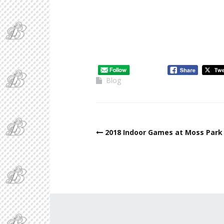
Blog
2018 Indoor Games at Moss Park