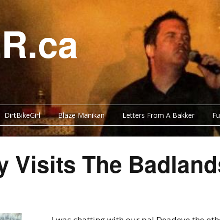
R.ca
DirtBikeGirl
Blaze Manikan
Letters From A Bakker
Fu
y Visits The Badland
I was chatting with our pal Deadeye the ot