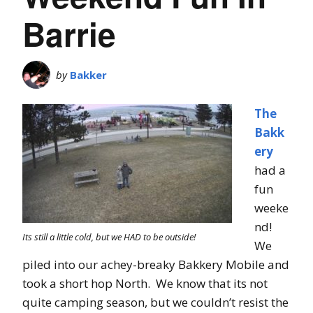
Barrie
by
Bakker
The
Bakk
ery
had a
fun
weeke
nd!
Its still a little cold, but we HAD to be outside!
We
piled into our achey-breaky Bakkery Mobile and
took a short hop North. We know that its not
quite camping season, but we couldn’t resist the