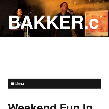
BAKKER.c
a
COME ON IN!
Menu
Weekend Fun In