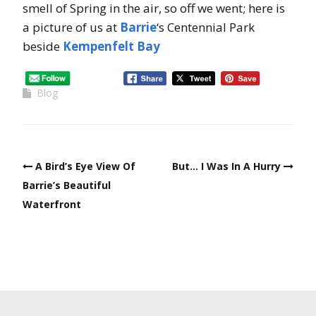
smell of Spring in the air, so off we went; here is
a picture of us at
Barrie
‘s Centennial Park
beside
Kempenfelt Bay
Blog
A Bird’s Eye View Of
But… I Was In A Hurry
Barrie’s Beautiful
Waterfront