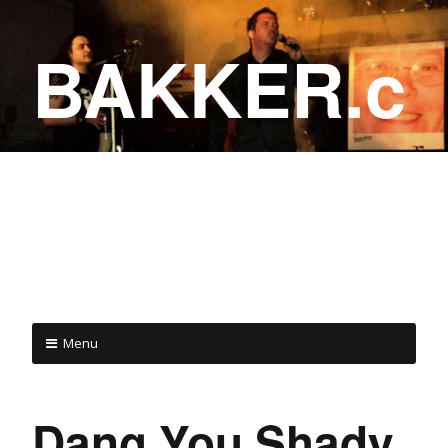
BAKKER.c
a
COME ON IN!
Menu
Dang You Shady