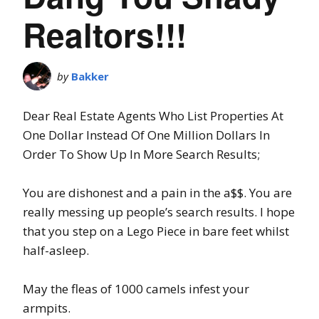
Realtors!!!
by
Bakker
Dear Real Estate Agents Who List Properties At
One Dollar Instead Of One Million Dollars In
Order To Show Up In More Search Results;
You are dishonest and a pain in the a$$. You are
really messing up people’s search results. I hope
that you step on a Lego Piece in bare feet whilst
half-asleep.
May the fleas of 1000 camels infest your
armpits.