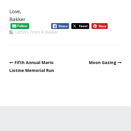
Love,
Bakker
Letters From A Bakker
Fifth Annual Mario
Moon Gazing
Liotine Memorial Run