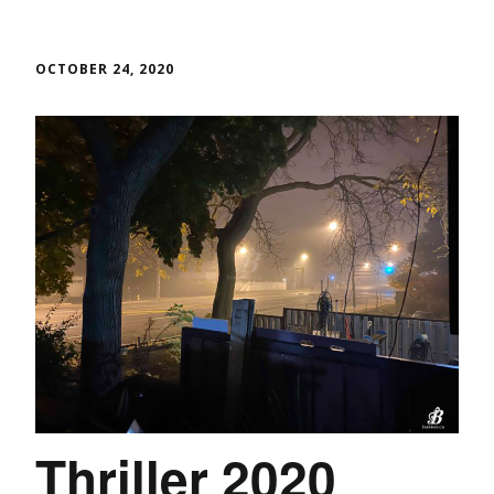
OCTOBER 24, 2020
Thriller 2020