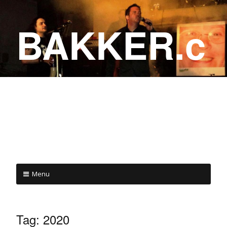
BAKKER.c
a
COME ON IN!
Menu
Tag:
2020