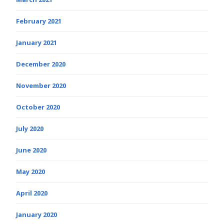
February 2021
January 2021
December 2020
November 2020
October 2020
July 2020
June 2020
May 2020
April 2020
January 2020