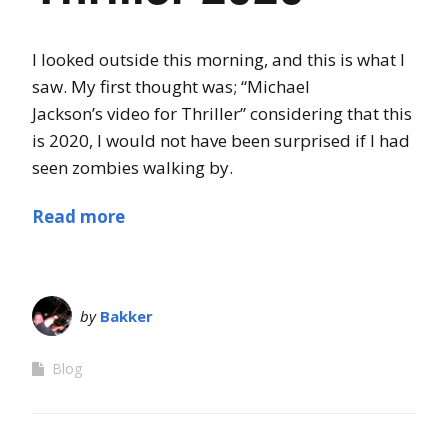
I looked outside this morning, and this is what I
saw. My first thought was; “Michael
Jackson’s video for Thriller” considering that this
is 2020, I would not have been surprised if I had
seen zombies walking by.
Read more
by
Bakker
Blog