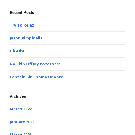
Recent Posts
Try To Relax
Jason Pimpinella
Uh-Oh!
No Skin Off My Potatoes!
Captain Sir Thomas Moore
Archives
March 2022
January 2022
March 2021