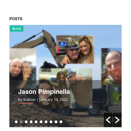
POSTS
BLOG
FUN
Jason Pimpinella
By Bakker
/ January 14, 2022