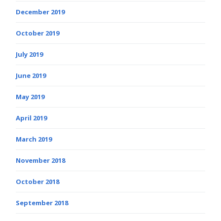
December 2019
October 2019
July 2019
June 2019
May 2019
April 2019
March 2019
November 2018
October 2018
September 2018