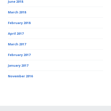
June 2018
March 2018
February 2018
April 2017
March 2017
February 2017
January 2017
November 2016