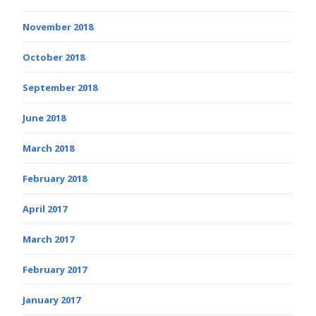
November 2018
October 2018
September 2018
June 2018
March 2018
February 2018
April 2017
March 2017
February 2017
January 2017