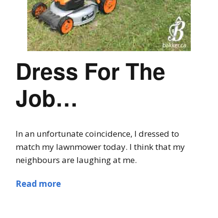
Dress For The
Job…
In an unfortunate coincidence, I dressed to
match my lawnmower today. I think that my
neighbours are laughing at me.
Read more