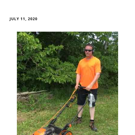
JULY 11, 2020