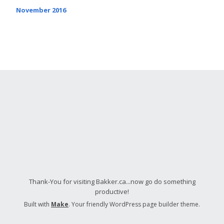
November 2016
Thank-You for visiting Bakker.ca...now go do something
productive!
Built with
Make
. Your friendly WordPress page builder theme.