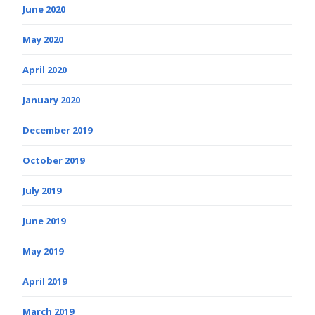
June 2020
May 2020
April 2020
January 2020
December 2019
October 2019
July 2019
June 2019
May 2019
April 2019
March 2019