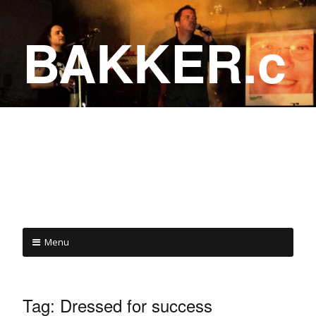
BAKKER.c
a
COME ON IN!
Menu
Tag:
Dressed for success