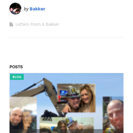
by
Bakker
Letters From A Bakker
POSTS
BLOG
FUNNY 