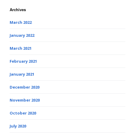
Archives
March 2022
January 2022
March 2021
February 2021
January 2021
December 2020
November 2020
October 2020
July 2020