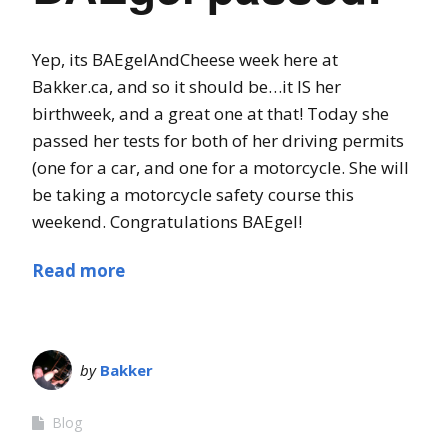
Yep, its BAEgelAndCheese week here at
Bakker.ca, and so it should be…it IS her
birthweek, and a great one at that! Today she
passed her tests for both of her driving permits
(one for a car, and one for a motorcycle. She will
be taking a motorcycle safety course this
weekend. Congratulations BAEgel!
Read more
by
Bakker
Blog