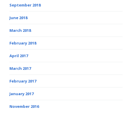
September 2018
June 2018
March 2018
February 2018
April 2017
March 2017
February 2017
January 2017
November 2016