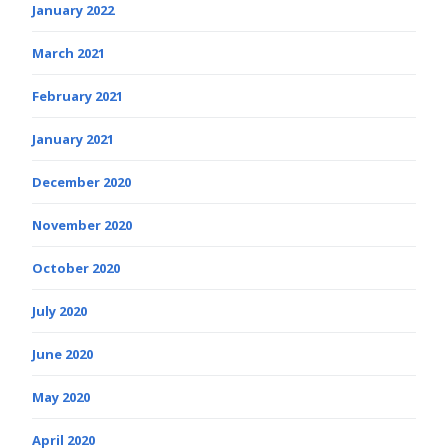
January 2022
March 2021
February 2021
January 2021
December 2020
November 2020
October 2020
July 2020
June 2020
May 2020
April 2020