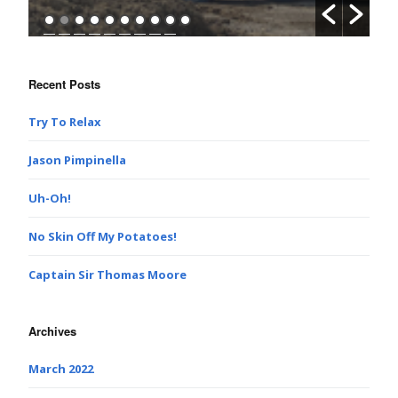
Recent Posts
Try To Relax
Jason Pimpinella
Uh-Oh!
No Skin Off My Potatoes!
Captain Sir Thomas Moore
Archives
March 2022