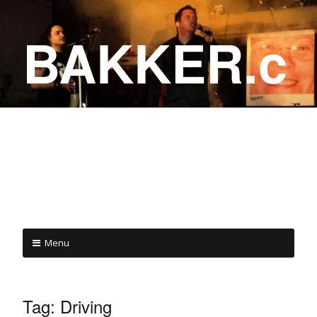
BAKKER.c
a
COME ON IN!
Menu
Tag:
Driving