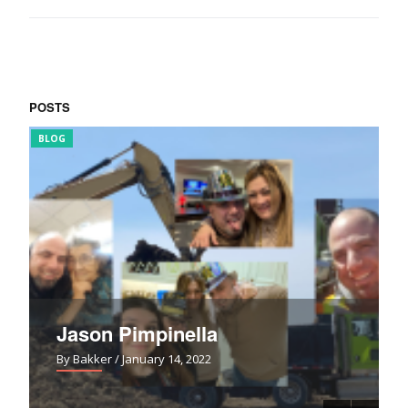
POSTS
BLOG
FUN
Jason Pimpinella
By Bakker
/ January 14, 2022