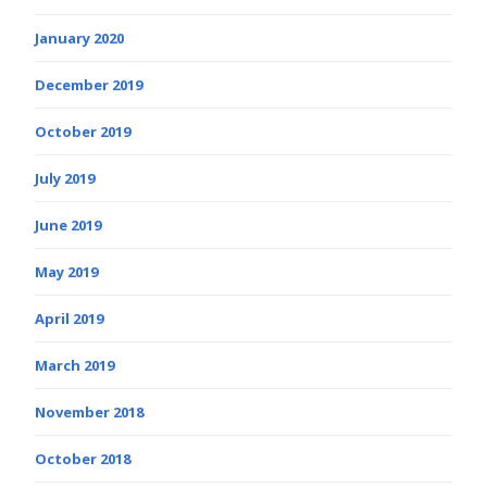
January 2020
December 2019
October 2019
July 2019
June 2019
May 2019
April 2019
March 2019
November 2018
October 2018