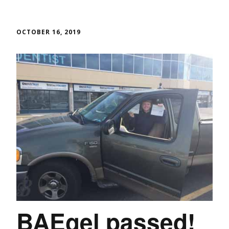
OCTOBER 16, 2019
BAEgel passed!