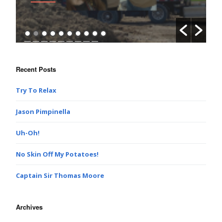
Recent Posts
Try To Relax
Jason Pimpinella
Uh-Oh!
No Skin Off My Potatoes!
Captain Sir Thomas Moore
Archives