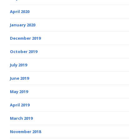
April 2020
January 2020
December 2019
October 2019
July 2019
June 2019
May 2019
April 2019
March 2019
November 2018