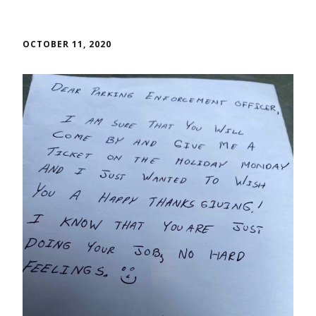
OCTOBER 11, 2020