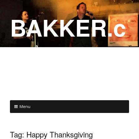
BAKKER.c
a
COME ON IN!
Menu
Tag:
Happy Thanksgiving