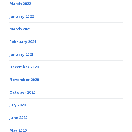
March 2022
January 2022
March 2021
February 2021
January 2021
December 2020
November 2020
October 2020
July 2020
June 2020
May 2020