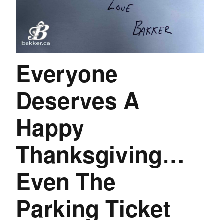
Everyone
Deserves A
Happy
Thanksgiving…
Even The
Parking Ticket