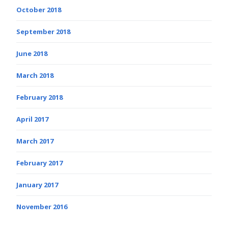
October 2018
September 2018
June 2018
March 2018
February 2018
April 2017
March 2017
February 2017
January 2017
November 2016