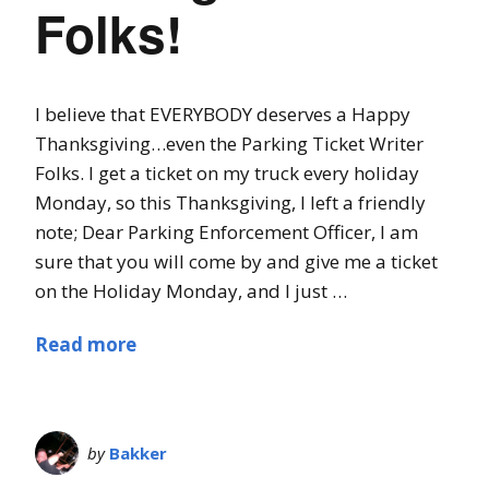
Folks!
I believe that EVERYBODY deserves a Happy
Thanksgiving…even the Parking Ticket Writer
Folks. I get a ticket on my truck every holiday
Monday, so this Thanksgiving, I left a friendly
note; Dear Parking Enforcement Officer, I am
sure that you will come by and give me a ticket
on the Holiday Monday, and I just …
Read more
by
Bakker