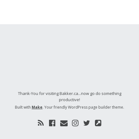
Thank-You for visiting Bakker.ca...now go do something
productive!
Built with
Make
. Your friendly WordPress page builder theme.