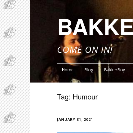
BAKKE
COME ON IN!
Home
Blog
BakkerBoy
Tag:
Humour
FUNN
JANUARY 31, 2021