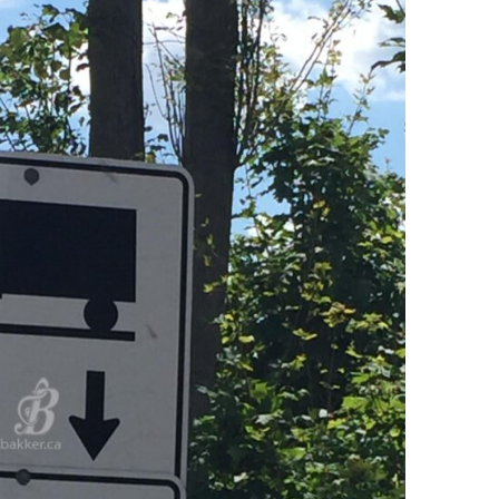
Ring Around The
Try To Relax
Covid
By Bakker
/ March 12, 2022
y Bakker
/ November 29, 2020