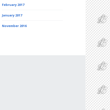
February 2017
January 2017
November 2016