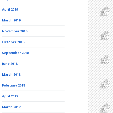
April 2019
March 2019
November 2018
October 2018
September 2018
June 2018
March 2018
February 2018
April 2017
March 2017