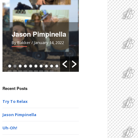
Jason Pimpinella
Uh-Oh!
By Bakker
/ January 14, 2022
By Bakker
/ March 28, 2021
Recent Posts
Try To Relax
Jason Pimpinella
Uh-Oh!