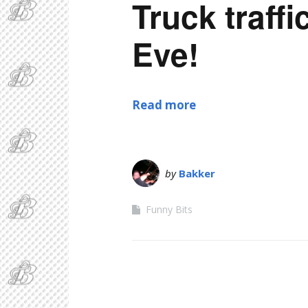
Truck traff
Eve!
Read more
by
Bakker
Funny Bits