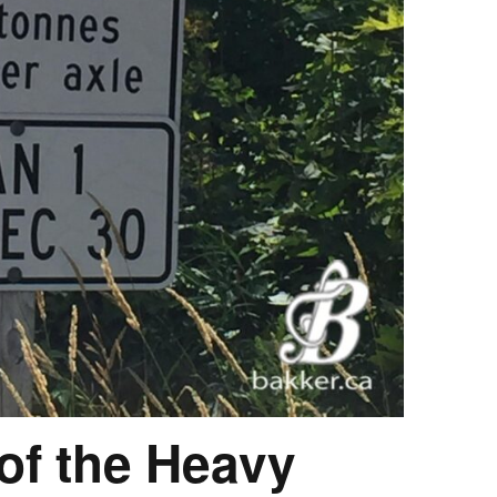
 of the Heavy