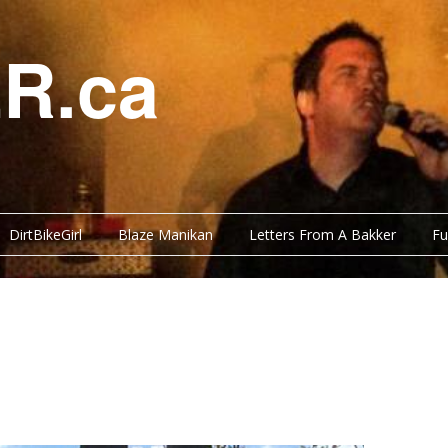
R.ca
DirtBikeGirl
Blaze Manikan
Letters From A Bakker
Fu
Y BITS
FUNNY BITS