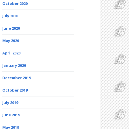
October 2020
July 2020
June 2020
May 2020
April 2020
January 2020
December 2019
October 2019
July 2019
June 2019
May 2019