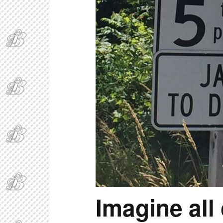
Imagine all