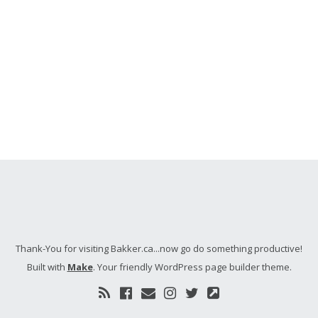
Thank-You for visiting Bakker.ca...now go do something productive!
Built with
Make
. Your friendly WordPress page builder theme.