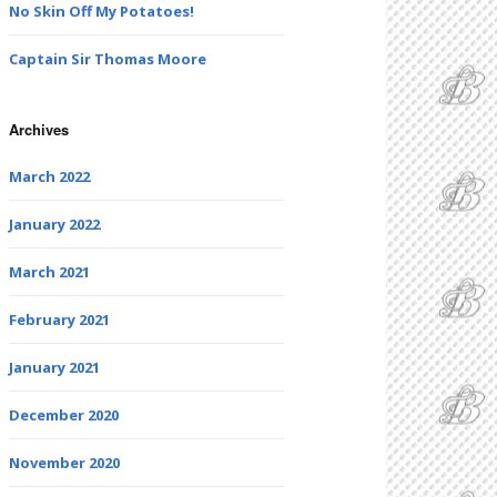
No Skin Off My Potatoes!
Captain Sir Thomas Moore
Archives
March 2022
January 2022
March 2021
February 2021
January 2021
December 2020
November 2020