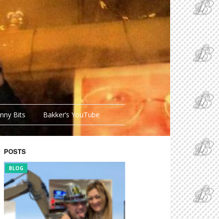
nny Bits
Bakker’s YouTube
POSTS
BLOG
FUNNY BITS