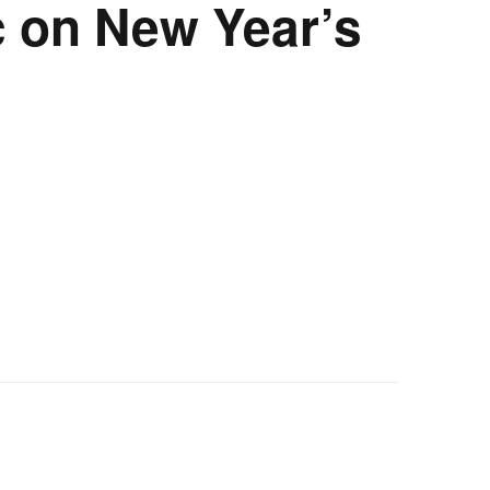
ic on New Year’s