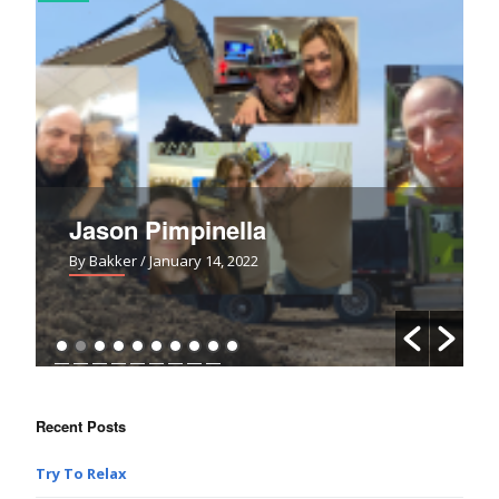
Jason Pimpinella
By Bakker
/ January 14, 2022
Recent Posts
Try To Relax