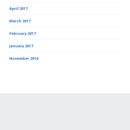
April 2017
March 2017
February 2017
January 2017
November 2016