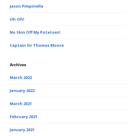
Jason Pimpinella
Uh-Oh!
No Skin Off My Potatoes!
Captain Sir Thomas Moore
Archives
March 2022
January 2022
March 2021
February 2021
January 2021