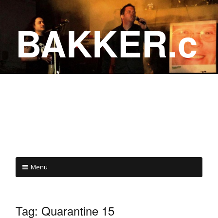
BAKKER.c
a
COME ON IN!
Menu
Tag:
Quarantine 15