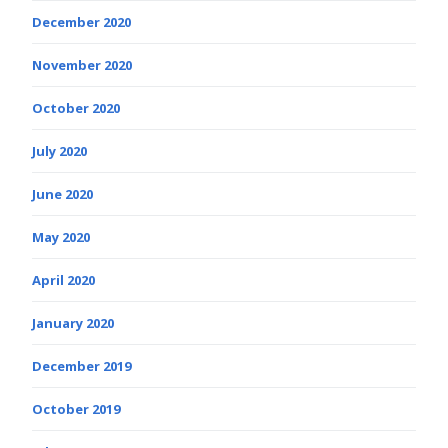
December 2020
November 2020
October 2020
July 2020
June 2020
May 2020
April 2020
January 2020
December 2019
October 2019