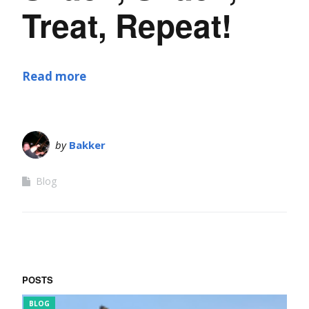
Treat, Repeat!
Read more
by
Bakker
Blog
POSTS
BLOG
FUN