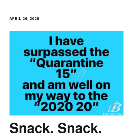
APRIL 26, 2020
Snack, Snack,