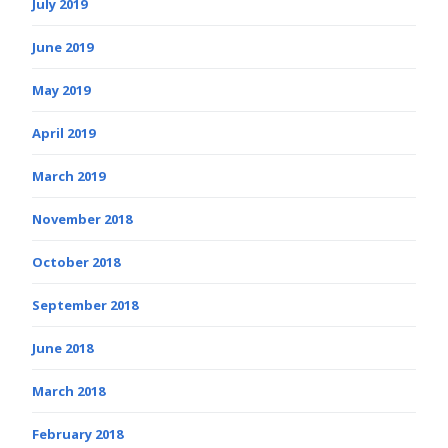
July 2019
June 2019
May 2019
April 2019
March 2019
November 2018
October 2018
September 2018
June 2018
March 2018
February 2018