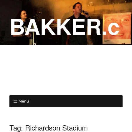
BAKKER.c
a
COME ON IN!
Menu
Tag:
Richardson Stadium