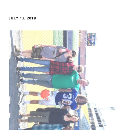
JULY 13, 2019