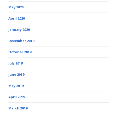
May 2020
April 2020
January 2020
December 2019
October 2019
July 2019
June 2019
May 2019
April 2019
March 2019