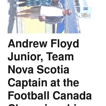
Andrew Floyd
Junior, Team
Nova Scotia
Captain at the
Football Canada