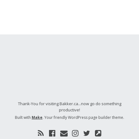
Thank-You for visiting Bakker.ca...now go do something
productive!
Built with
Make
. Your friendly WordPress page builder theme.