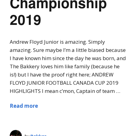
Championship
2019
Andrew Floyd Junior is amazing. Simply
amazing. Sure maybe I’m a little biased because
I have known him since the day he was born, and
The Bakkery loves him like family (because he
is!) but I have the proof right here; ANDREW
FLOYD JUNIOR FOOTBALL CANADA CUP 2019
HIGHLIGHTS I mean c’mon, Captain of team …
Read more
by
Bakker