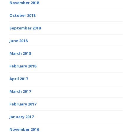
November 2018
October 2018
September 2018
June 2018
March 2018
February 2018
April 2017
March 2017
February 2017
January 2017
November 2016