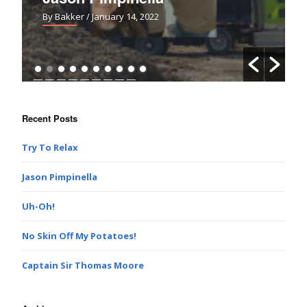
By Bakker
/ January 14, 2022
Recent Posts
Try To Relax
Jason Pimpinella
Uh-Oh!
No Skin Off My Potatoes!
Captain Sir Thomas Moore