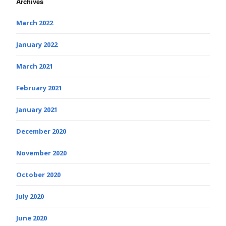
Archives
March 2022
January 2022
March 2021
February 2021
January 2021
December 2020
November 2020
October 2020
July 2020
June 2020