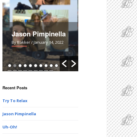
Jason Pimpinella
Uh-Oh!
By Bakker
/ January 14, 2022
By Bakker
/ March 28, 2021
Recent Posts
Try To Relax
Jason Pimpinella
Uh-Oh!