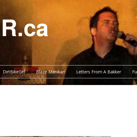
R.ca
DirtBikeGirl
Blaze Manikan
Letters From A Bakker
Fu
Y BITS
FUNNY BITS