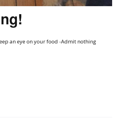
ing!
Keep an eye on your food -Admit nothing