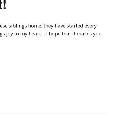
!
ese siblings home, they have started every
ings joy to my heart… I hope that it makes you