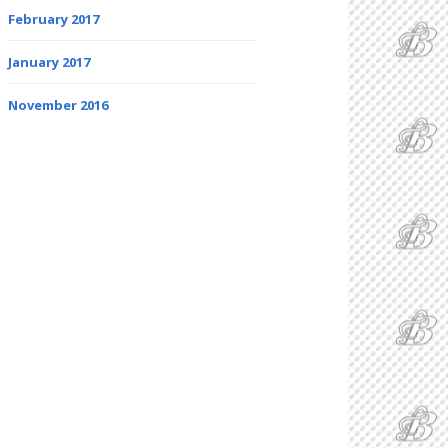
February 2017
January 2017
November 2016