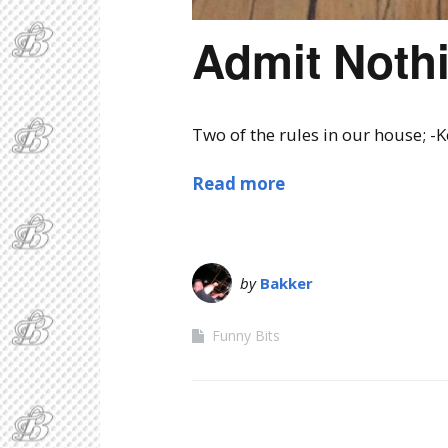
Admit Noth
Two of the rules in our house; -
Read more
by
Bakker
Funny Bits