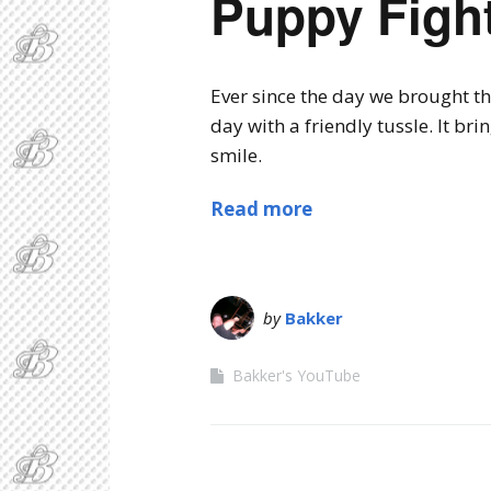
Puppy Fight
Ever since the day we brought th
day with a friendly tussle. It br
smile.
Read more
by
Bakker
Bakker's YouTube