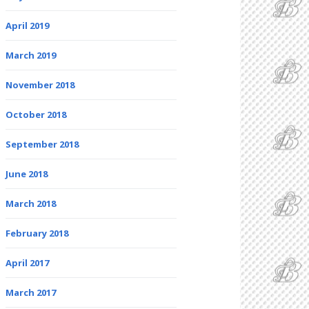
April 2019
March 2019
November 2018
October 2018
September 2018
June 2018
March 2018
February 2018
April 2017
March 2017