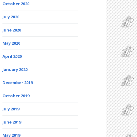
October 2020
July 2020
June 2020
May 2020
April 2020
January 2020
December 2019
October 2019
July 2019
June 2019
May 2019