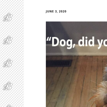
JUNE 3, 2020