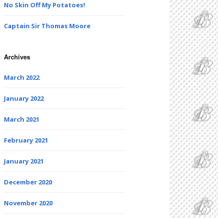
No Skin Off My Potatoes!
Captain Sir Thomas Moore
Archives
March 2022
January 2022
March 2021
February 2021
January 2021
December 2020
November 2020