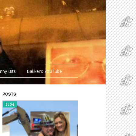
nny Bits
Bakker’s YouTube
POSTS
BLOG
FUNNY BITS