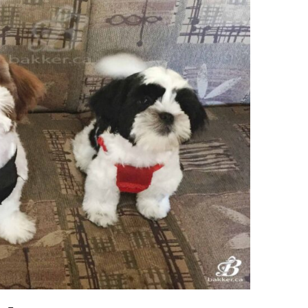
Ring Around The
Try To Relax
Covid
By Bakker
/ March 12, 2022
y Bakker
/ November 29, 2020