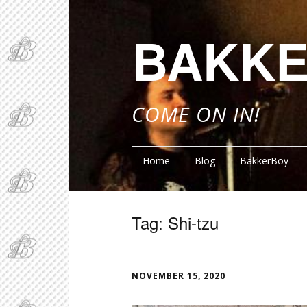
BAKKE
COME ON IN!
Home
Blog
BakkerBoy
Tag:
Shi-tzu
FUNN
NOVEMBER 15, 2020