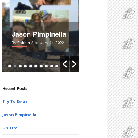
Jason Pimpinella
Uh-Oh!
By Bakker
/ January 14, 2022
By Bakker
/ March 28, 2021
Recent Posts
Try To Relax
Jason Pimpinella
Uh-Oh!