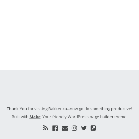
Thank-You for visiting Bakker.ca...now go do something productive!
Built with
Make
. Your friendly WordPress page builder theme.