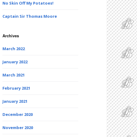
No Skin Off My Potatoes!
Captain Sir Thomas Moore
Archives
March 2022
January 2022
March 2021
February 2021
January 2021
December 2020
November 2020