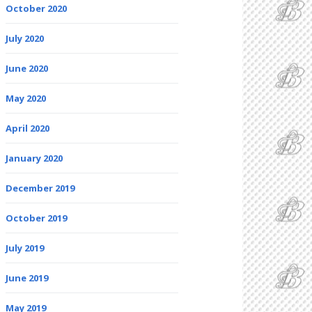
October 2020
July 2020
June 2020
May 2020
April 2020
January 2020
December 2019
October 2019
July 2019
June 2019
May 2019