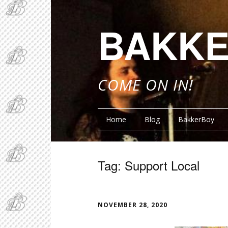
BAKKE
COME ON IN!
Home
Blog
BakkerBoy
Tag:
Support Local
FUNN
NOVEMBER 28, 2020