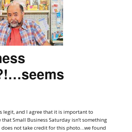
Ring Around The
Try To Relax
Covid
By Bakker
/ March 12, 2022
y Bakker
/ November 29, 2020
ness
!?!…seems
egit, and I agree that it is important to
e that Small Business Saturday isn’t something
does not take credit for this photo…we found