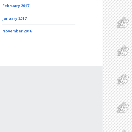
February 2017
January 2017
November 2016