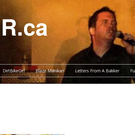
R.ca
DirtBikeGirl
Blaze Manikan
Letters From A Bakker
Fu
Y BITS
FUNNY BITS