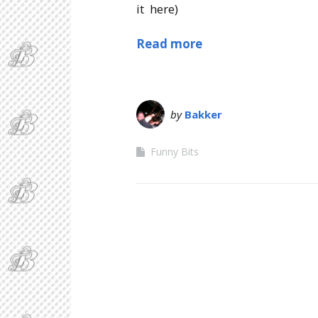
it here)
Read more
by
Bakker
Funny Bits