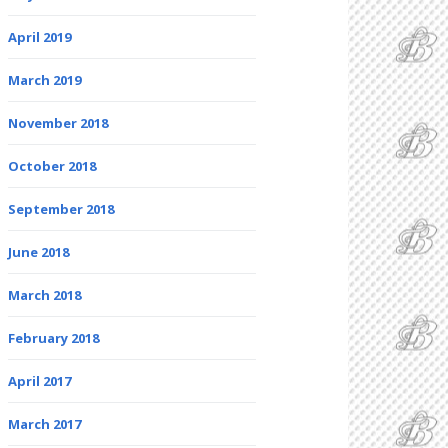
April 2019
March 2019
November 2018
October 2018
September 2018
June 2018
March 2018
February 2018
April 2017
March 2017