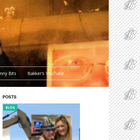
nny Bits
Bakker’s YouTube
POSTS
BLOG
FUNNY BITS