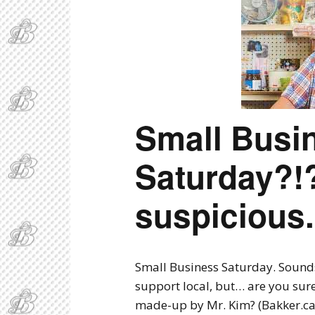
B
Small Busi
Saturday?
suspicious.
Small Business Saturday. Sounds l
support local, but… are you sur
made-up by Mr. Kim? (Bakker.ca 