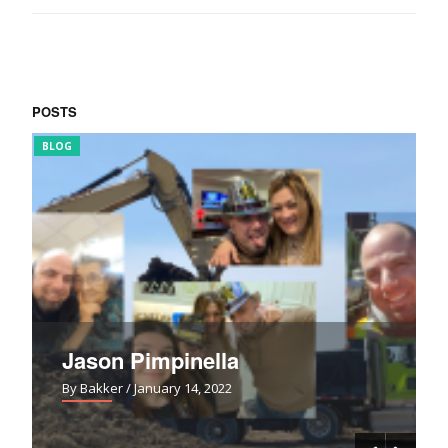
POSTS
BLOG
FUN
Jason Pimpinella
By Bakker
/ January 14, 2022