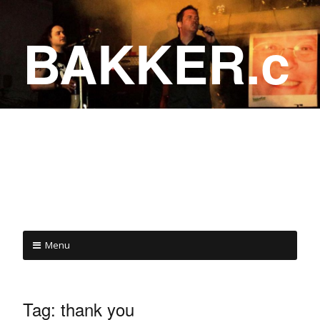
BAKKER.c
a
COME ON IN!
Menu
Tag:
thank you