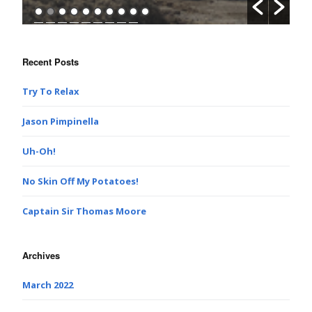
Recent Posts
Try To Relax
Jason Pimpinella
Uh-Oh!
No Skin Off My Potatoes!
Captain Sir Thomas Moore
Archives
March 2022