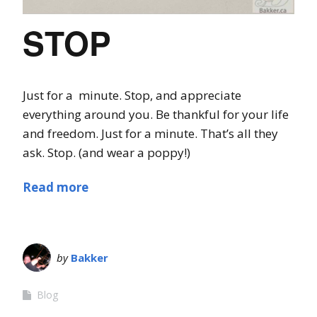
STOP
Just for a minute. Stop, and appreciate
everything around you. Be thankful for your life
and freedom. Just for a minute. That’s all they
ask. Stop. (and wear a poppy!)
Read more
by
Bakker
Blog