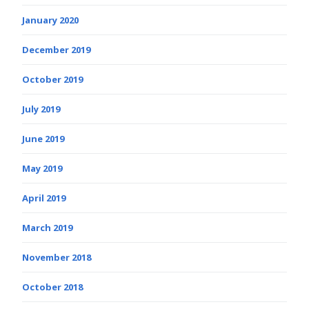
January 2020
December 2019
October 2019
July 2019
June 2019
May 2019
April 2019
March 2019
November 2018
October 2018