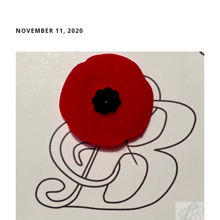
NOVEMBER 11, 2020