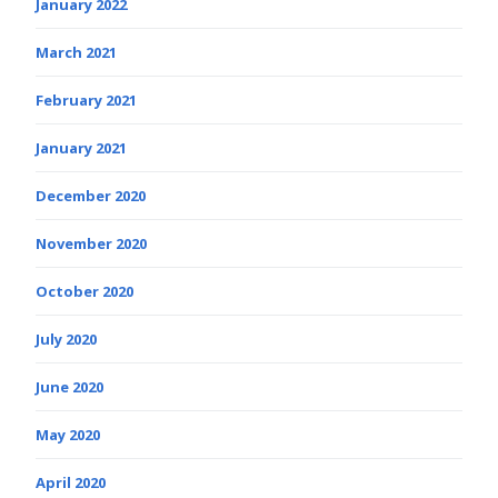
January 2022
March 2021
February 2021
January 2021
December 2020
November 2020
October 2020
July 2020
June 2020
May 2020
April 2020