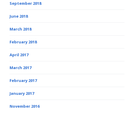
September 2018
June 2018
March 2018
February 2018
April 2017
March 2017
February 2017
January 2017
November 2016