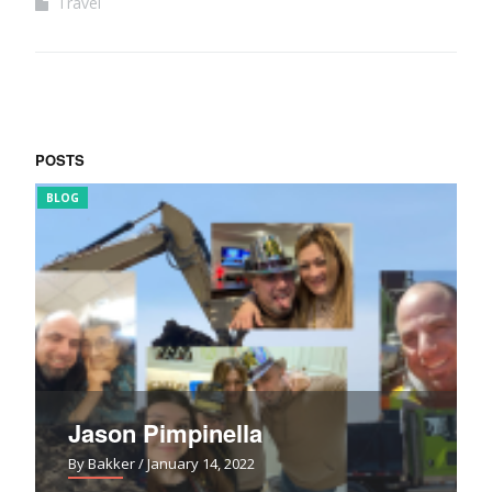
Travel
POSTS
BLOG
FUN
Jason Pimpinella
By Bakker
/ January 14, 2022