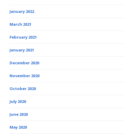
January 2022
March 2021
February 2021
January 2021
December 2020
November 2020
October 2020
July 2020
June 2020
May 2020