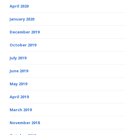
April 2020
January 2020
December 2019
October 2019
July 2019
June 2019
May 2019
April 2019
March 2019
November 2018