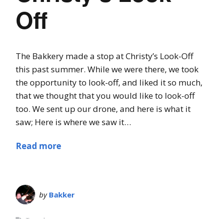
Off
The Bakkery made a stop at Christy’s Look-Off
this past summer. While we were there, we took
the opportunity to look-off, and liked it so much,
that we thought that you would like to look-off
too. We sent up our drone, and here is what it
saw; Here is where we saw it…
Read more
by
Bakker