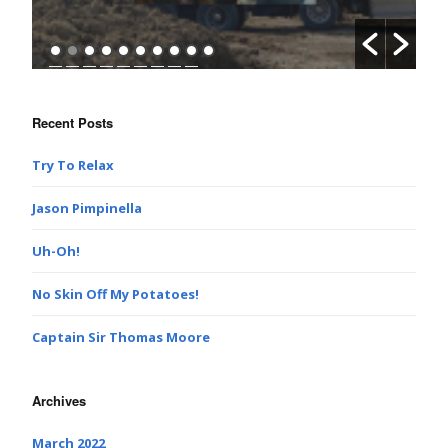
Recent Posts
Try To Relax
Jason Pimpinella
Uh-Oh!
No Skin Off My Potatoes!
Captain Sir Thomas Moore
Archives
March 2022