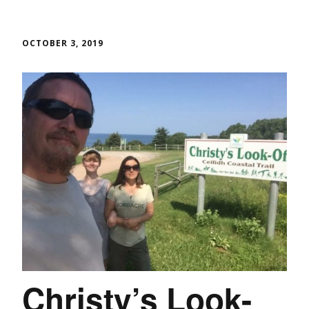
OCTOBER 3, 2019
Christy’s Look-