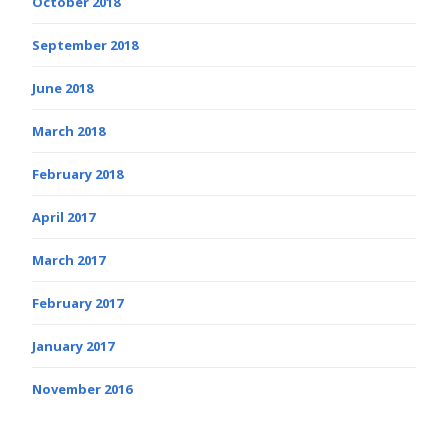
October 2018
September 2018
June 2018
March 2018
February 2018
April 2017
March 2017
February 2017
January 2017
November 2016