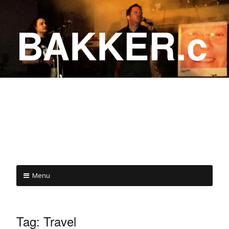
BAKKER.c
a
COME ON IN!
Menu
Tag:
Travel