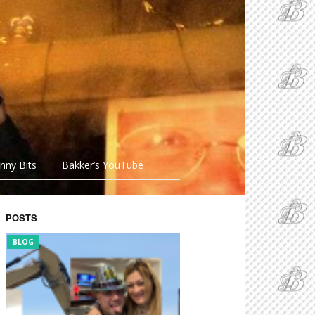
nny Bits
Bakker’s YouTube
POSTS
BLOG
FUNNY BITS