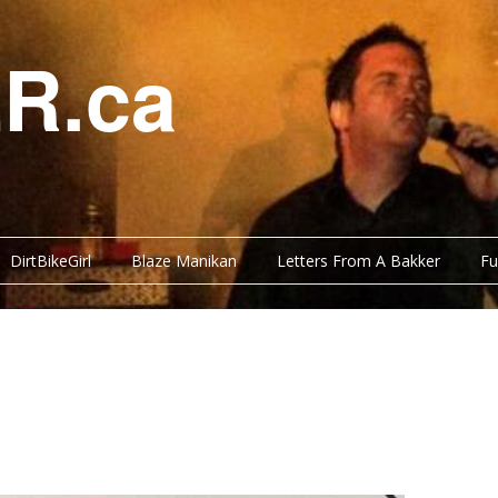
R.ca
DirtBikeGirl
Blaze Manikan
Letters From A Bakker
Fu
Y BITS
FUNNY BITS