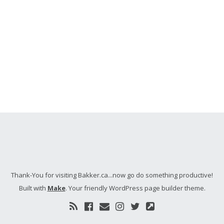
Thank-You for visiting Bakker.ca...now go do something productive!
Built with
Make
. Your friendly WordPress page builder theme.