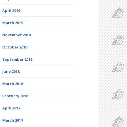
April 2019
March 2019
November 2018
October 2018
September 2018
June 2018
March 2018
February 2018
April 2017
March 2017