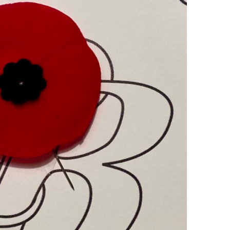
Ring Around The
Try To Relax
Covid
By Bakker
/ March 12, 2022
y Bakker
/ November 29, 2020