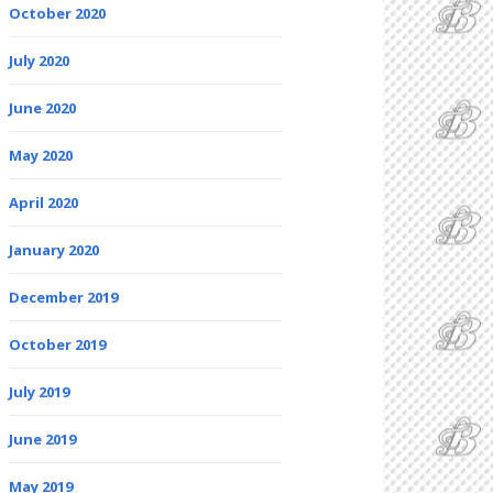
October 2020
July 2020
June 2020
May 2020
April 2020
January 2020
December 2019
October 2019
July 2019
June 2019
May 2019