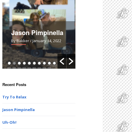
Jason Pimpinella
Uh-Oh!
By Bakker
/ January 14, 2022
By Bakker
/ March 28, 2021
Recent Posts
Try To Relax
Jason Pimpinella
Uh-Oh!