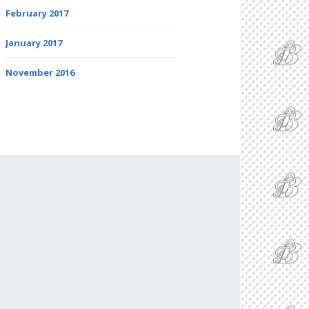
February 2017
January 2017
November 2016