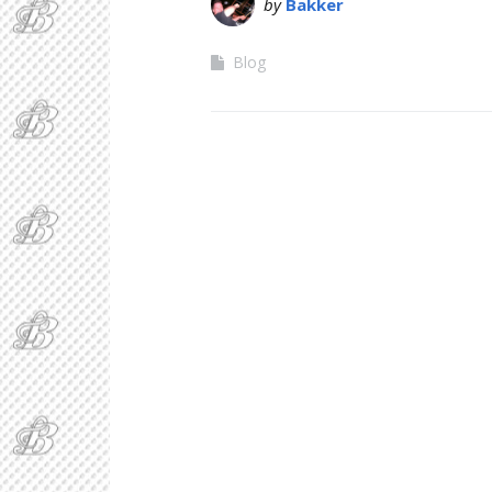
by
Bakker
Blog