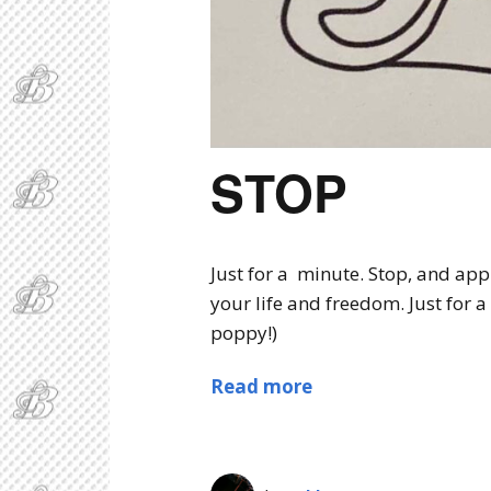
STOP
Just for a minute. Stop, and app
your life and freedom. Just for a
poppy!)
Read more