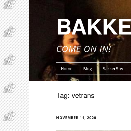
BAKKE
COME ON IN!
Home
Blog
BakkerBoy
Tag:
vetrans
FUNN
NOVEMBER 11, 2020