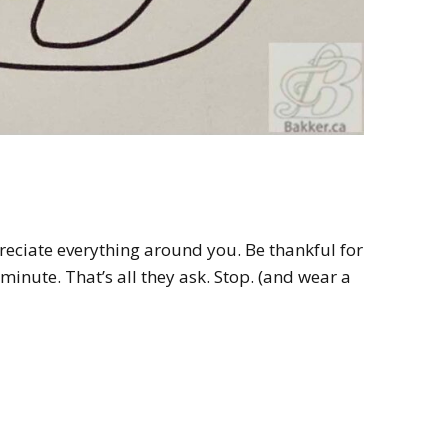
reciate everything around you. Be thankful for
 minute. That’s all they ask. Stop. (and wear a