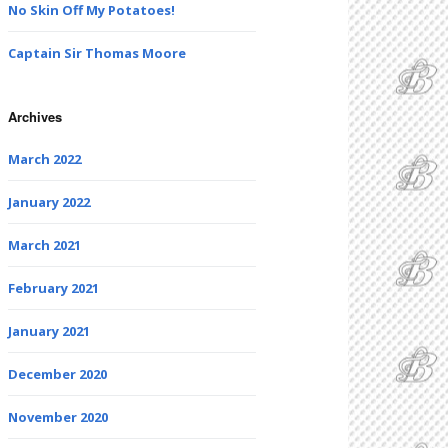
No Skin Off My Potatoes!
Captain Sir Thomas Moore
Archives
March 2022
January 2022
March 2021
February 2021
January 2021
December 2020
November 2020