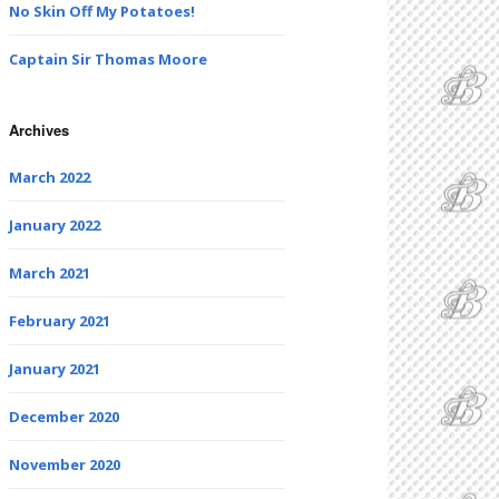
No Skin Off My Potatoes!
Captain Sir Thomas Moore
Archives
March 2022
January 2022
March 2021
February 2021
January 2021
December 2020
November 2020