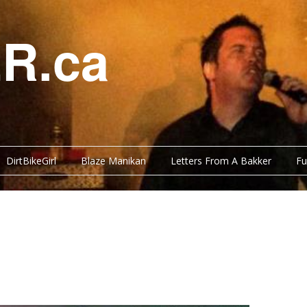
R.ca
DirtBikeGirl
Blaze Manikan
Letters From A Bakker
Fu
Y BITS
FUNNY BITS