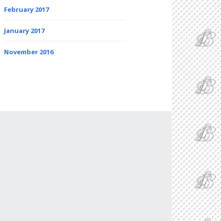
February 2017
January 2017
November 2016