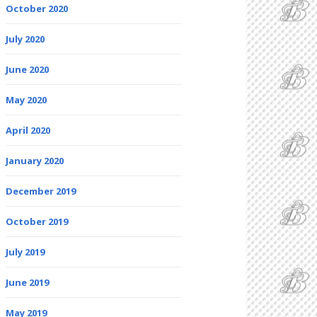
October 2020
July 2020
June 2020
May 2020
April 2020
January 2020
December 2019
October 2019
July 2019
June 2019
May 2019