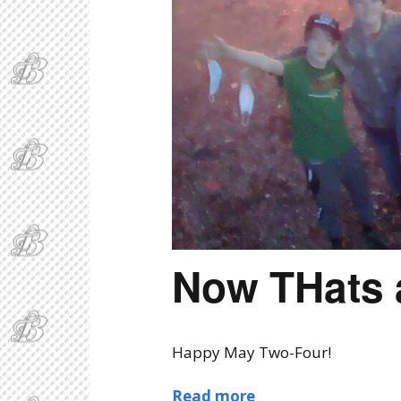
Now THats 
Happy May Two-Four!
Read more