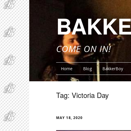
BAKKE
COME ON IN!
Home
Blog
BakkerBoy
Tag:
Victoria Day
FUNN
MAY 18, 2020