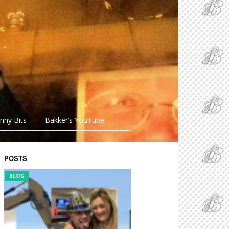
nny Bits
Bakker’s YouTube
POSTS
BLOG
FUNNY BITS