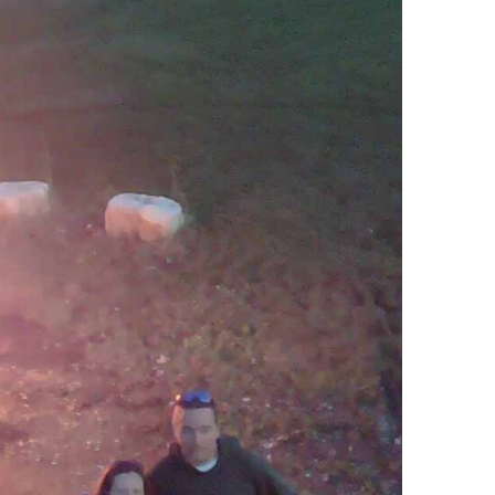
Ring Around The
Try To Relax
Covid
By Bakker
/ March 12, 2022
y Bakker
/ November 29, 2020