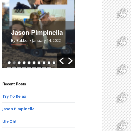
Jason Pimpinella
Uh-Oh!
By Bakker
/ January 14, 2022
By Bakker
/ March 28, 2021
Recent Posts
Try To Relax
Jason Pimpinella
Uh-Oh!