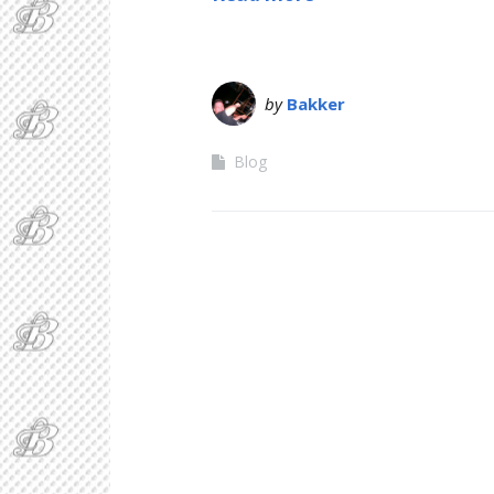
by
Bakker
Blog