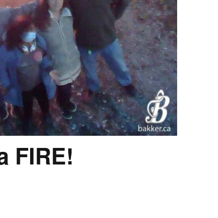
a FIRE!