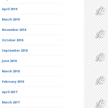
April 2019
March 2019
November 2018
October 2018
September 2018
June 2018
March 2018
February 2018
April 2017
March 2017