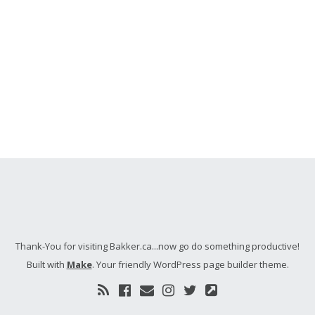
Thank-You for visiting Bakker.ca...now go do something productive!
Built with
Make
. Your friendly WordPress page builder theme.