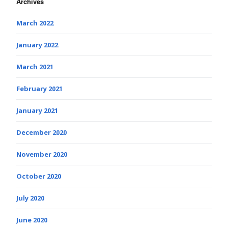
Archives
March 2022
January 2022
March 2021
February 2021
January 2021
December 2020
November 2020
October 2020
July 2020
June 2020