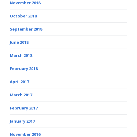
November 2018
October 2018
September 2018
June 2018
March 2018
February 2018
April 2017
March 2017
February 2017
January 2017
November 2016