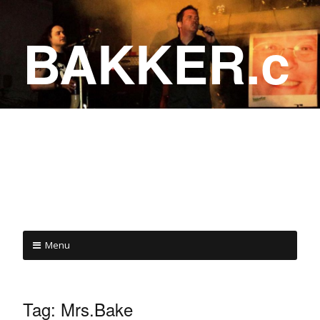
BAKKER.c
a
COME ON IN!
Menu
Tag:
Mrs.Bake