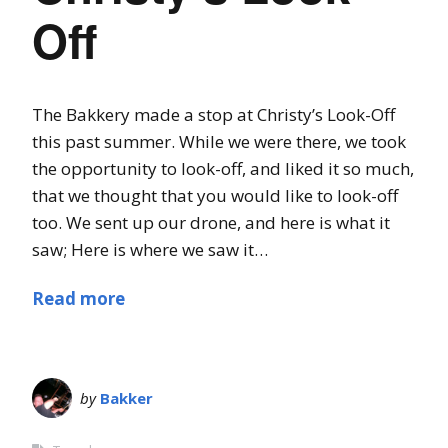
Off
The Bakkery made a stop at Christy’s Look-Off
this past summer. While we were there, we took
the opportunity to look-off, and liked it so much,
that we thought that you would like to look-off
too. We sent up our drone, and here is what it
saw; Here is where we saw it…
Read more
by
Bakker