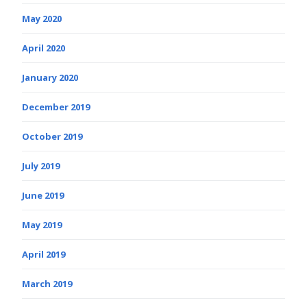
May 2020
April 2020
January 2020
December 2019
October 2019
July 2019
June 2019
May 2019
April 2019
March 2019