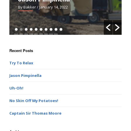
By Bakker
/ January 14, 2022
Recent Posts
Try To Relax
Jason Pimpinella
Uh-Oh!
No Skin Off My Potatoes!
Captain Sir Thomas Moore