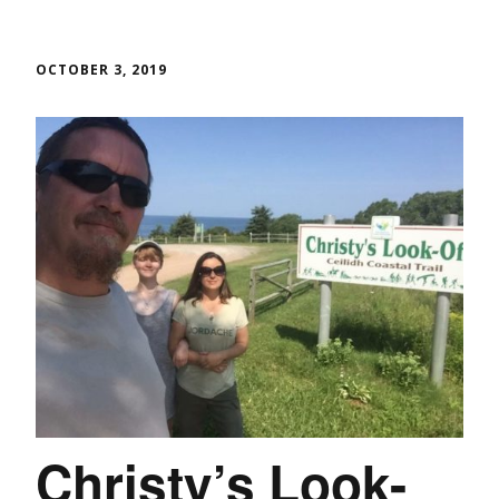
OCTOBER 3, 2019
Christy’s Look-