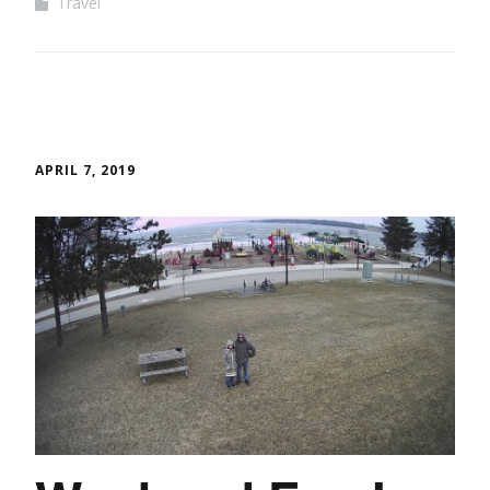
Travel
APRIL 7, 2019