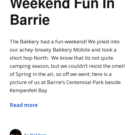
Weekend Fun In
Barrie
The Bakkery had a fun weekend! We piled into
our achey-breaky Bakkery Mobile and took a
short hop North. We know that its not quite
camping season, but we couldn’t resist the smell
of Spring in the air, so off we went; here is a
picture of us at Barrie‘s Centennial Park beside
Kempenfelt Bay
Read more
by
Bakker