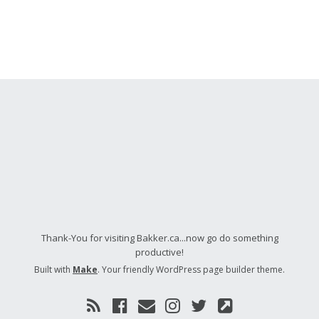
Thank-You for visiting Bakker.ca...now go do something
productive!
Built with
Make
. Your friendly WordPress page builder theme.